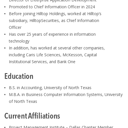
Promoted to Chief Information Officer in 2024
Before joining Hilltop Holdings, worked at Hilltop’s
subsidiary, HilltopSecurities, as Chief Information
Officer
Has over 25 years of experience in information
technology
In addition, has worked at several other companies,
including Caris Life Sciences, McKesson, Capital
Institutional Services, and Bank One
Education
B.S. in Accounting, University of North Texas
M.B.A. in Business Computer Information Systems, University
of North Texas
Current Affiliations
Project Management Institute – Dallas Chapter Member