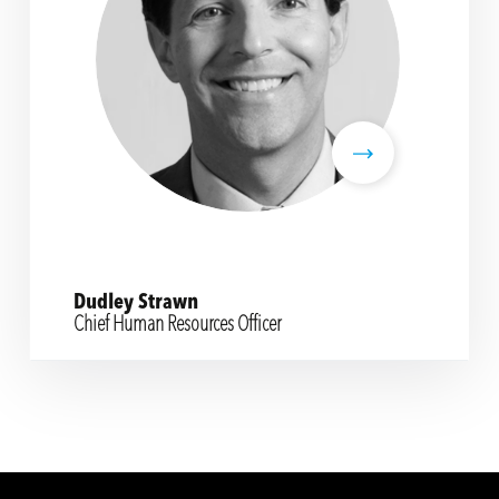
Dudley Strawn
Chief Human Resources Officer