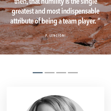
then, that humility is the single
greatest and most indispensable
attribute of being a team player.
"
P. LENCIONI