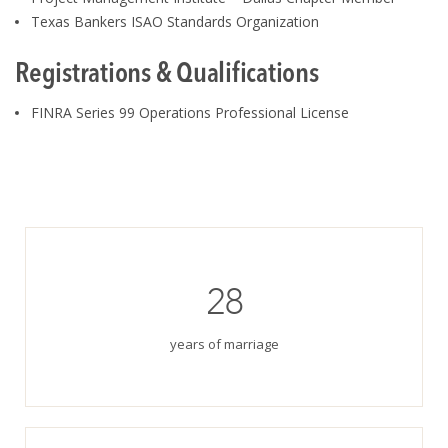
Texas Bankers ISAO Standards Organization
Registrations & Qualifications
FINRA Series 99 Operations Professional License
28
years of marriage