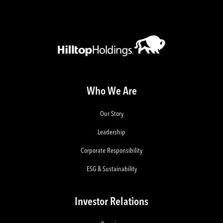
Who We Are
Our Story
Leadership
Corporate Responsibility
ESG & Sustainability
Investor Relations