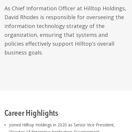
As Chief Information Officer at Hilltop Holdings,
David Rhodes is responsible for overseeing the
information technology strategy of the
organization, ensuring that systems and
policies effectively support Hilltop’s overall
business goals.
Career Highlights
Joined Hilltop Holdings in 2020 as Senior Vice President,
Director of Enterprise Application Development