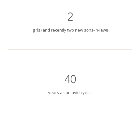
2
girls (and recently two new sons-in-law!)
40
years as an avid cyclist