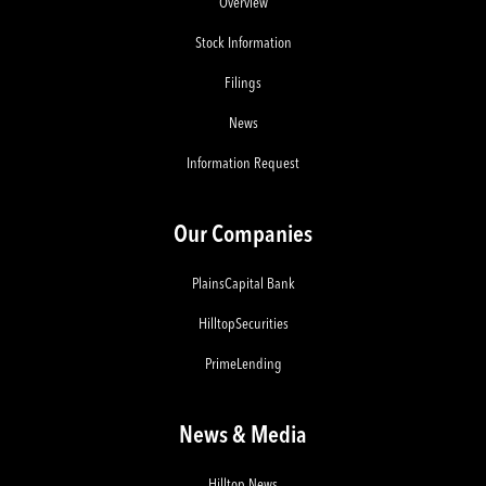
Overview
Stock Information
Filings
News
Information Request
Our Companies
PlainsCapital Bank
HilltopSecurities
PrimeLending
News & Media
Hilltop News