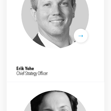
Erik Yohe
Chief Strategy Officer