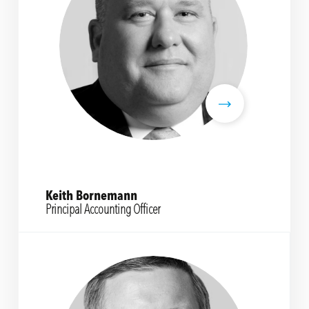
Keith Bornemann
Principal Accounting Officer