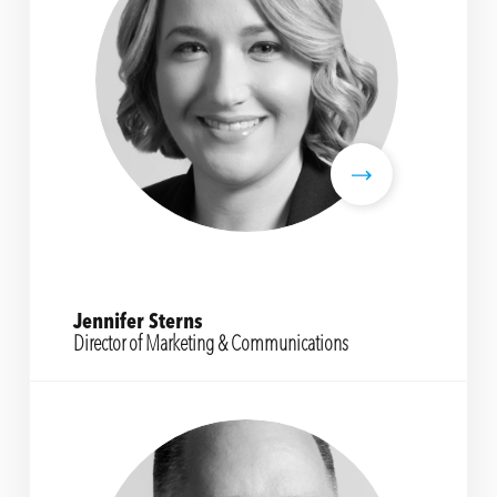
Jennifer Sterns
Director of Marketing & Communications