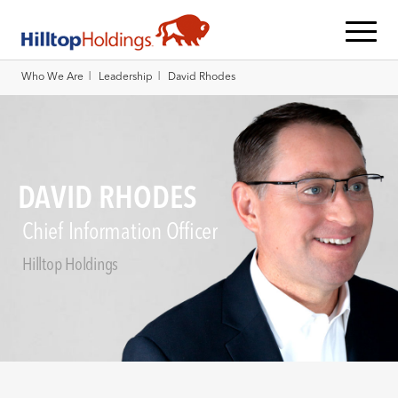
|
|
Who We Are
Leadership
David Rhodes
DAVID RHODES
Chief Information Officer
Hilltop Holdings