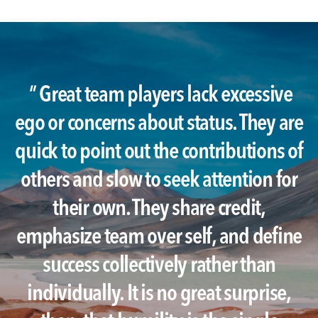
"
Great team players lack excessive
ego or concerns about status. They are
quick to point out the contributions of
others and slow to seek attention for
their own. They share credit,
emphasize team over self, and define
success collectively rather than
individually. It is no great surprise,