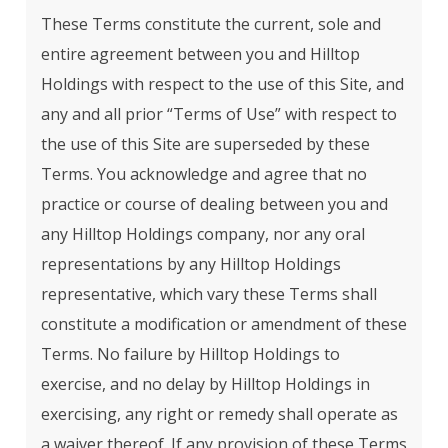
These Terms constitute the current, sole and
entire agreement between you and Hilltop
Holdings with respect to the use of this Site, and
any and all prior “Terms of Use” with respect to
the use of this Site are superseded by these
Terms. You acknowledge and agree that no
practice or course of dealing between you and
any Hilltop Holdings company, nor any oral
representations by any Hilltop Holdings
representative, which vary these Terms shall
constitute a modification or amendment of these
Terms. No failure by Hilltop Holdings to
exercise, and no delay by Hilltop Holdings in
exercising, any right or remedy shall operate as
a waiver thereof. If any provision of these Terms