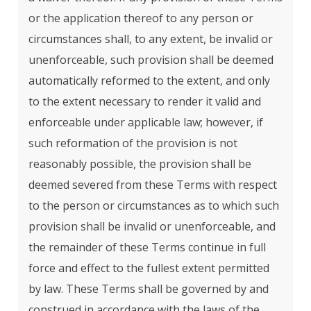
or the application thereof to any person or
circumstances shall, to any extent, be invalid or
unenforceable, such provision shall be deemed
automatically reformed to the extent, and only
to the extent necessary to render it valid and
enforceable under applicable law; however, if
such reformation of the provision is not
reasonably possible, the provision shall be
deemed severed from these Terms with respect
to the person or circumstances as to which such
provision shall be invalid or unenforceable, and
the remainder of these Terms continue in full
force and effect to the fullest extent permitted
by law. These Terms shall be governed by and
construed in accordance with the laws of the