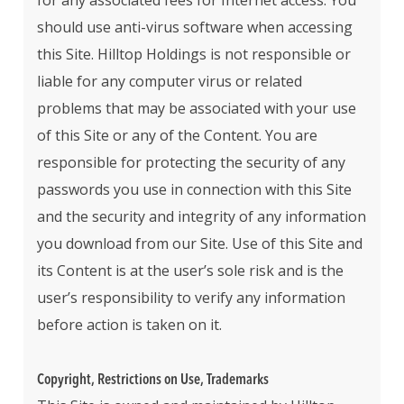
for any associated fees for Internet access. You
should use anti-virus software when accessing
this Site. Hilltop Holdings is not responsible or
liable for any computer virus or related
problems that may be associated with your use
of this Site or any of the Content. You are
responsible for protecting the security of any
passwords you use in connection with this Site
and the security and integrity of any information
you download from our Site. Use of this Site and
its Content is at the user’s sole risk and is the
user’s responsibility to verify any information
before action is taken on it.
Copyright, Restrictions on Use, Trademarks