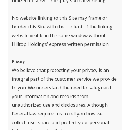
utilized to serve or display such advertising.
No website linking to this Site may frame or
border this Site with the content of the linking
website visible in the same window without
Hilltop Holdings’ express written permission.
Privacy
We believe that protecting your privacy is an
integral part of the customer service we provide
to you. We understand the need to safeguard
your information and records from
unauthorized use and disclosures. Although
Federal law requires us to tell you how we
collect, use, share and protect your personal