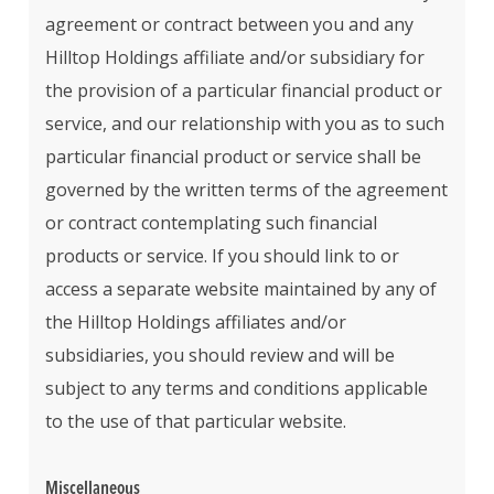
agreement or contract between you and any
Hilltop Holdings affiliate and/or subsidiary for
the provision of a particular financial product or
service, and our relationship with you as to such
particular financial product or service shall be
governed by the written terms of the agreement
or contract contemplating such financial
products or service. If you should link to or
access a separate website maintained by any of
the Hilltop Holdings affiliates and/or
subsidiaries, you should review and will be
subject to any terms and conditions applicable
to the use of that particular website.
Miscellaneous