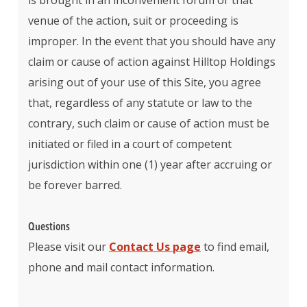
is brought in an inconvenient forum or that
venue of the action, suit or proceeding is
improper. In the event that you should have any
claim or cause of action against Hilltop Holdings
arising out of your use of this Site, you agree
that, regardless of any statute or law to the
contrary, such claim or cause of action must be
initiated or filed in a court of competent
jurisdiction within one (1) year after accruing or
be forever barred.
Questions
Please visit our
Contact Us page
to find email,
phone and mail contact information.