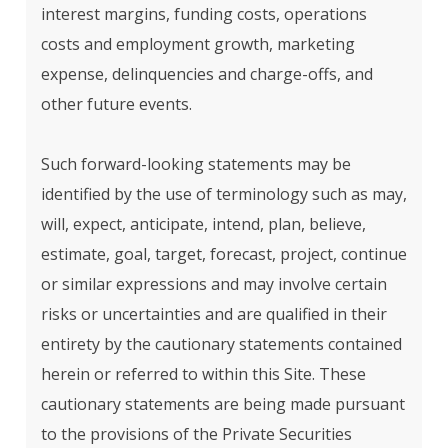
interest margins, funding costs, operations
costs and employment growth, marketing
expense, delinquencies and charge-offs, and
other future events.
Such forward-looking statements may be
identified by the use of terminology such as may,
will, expect, anticipate, intend, plan, believe,
estimate, goal, target, forecast, project, continue
or similar expressions and may involve certain
risks or uncertainties and are qualified in their
entirety by the cautionary statements contained
herein or referred to within this Site. These
cautionary statements are being made pursuant
to the provisions of the Private Securities