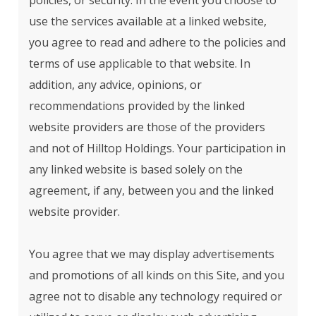
policies, or security. In the event you choose to
use the services available at a linked website,
you agree to read and adhere to the policies and
terms of use applicable to that website. In
addition, any advice, opinions, or
recommendations provided by the linked
website providers are those of the providers
and not of Hilltop Holdings. Your participation in
any linked website is based solely on the
agreement, if any, between you and the linked
website provider.
You agree that we may display advertisements
and promotions of all kinds on this Site, and you
agree not to disable any technology required or