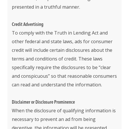
presented in a truthful manner.
Credit Advertising
To comply with the Truth in Lending Act and
other federal and state laws, ads for consumer
credit will include certain disclosures about the
terms and conditions of credit. These laws
specifically require the disclosures to be “clear
and conspicuous” so that reasonable consumers
can read and understand the information.
Disclaimer or Disclosure Prominence
When the disclosure of qualifying information is
necessary to prevent an ad from being
deceptive, the information will be presented