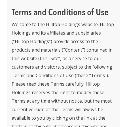
Terms and Conditions of Use
Welcome to the Hilltop Holdings website. Hilltop
Holdings and its affiliates and subsidiaries
(“Hilltop Holdings”) provide access to the
products and materials (“Content”) contained in
this website (this “Site”) as a service to our
customers and visitors, subject to the following
Terms and Conditions of Use (these “Terms”).
Please read these Terms carefully. Hilltop
Holdings reserves the right to modify these
Terms at any time without notice, but the most
current version of the Terms will always be
available to you by clicking on the link at the
bottom of this Site. By accessing this Site and