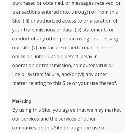
purchased or obtained, or messages received, or
transactions entered into, through or from this
Site, (iii) unauthorized access to or alteration of
your transmissions or data, (iv) statements or
conduct of any other person using or accessing
our site, (v) any failure of performance, error,
omission, interruption, defect, delay in
operation or transmission, computer virus or
line or system failure, and/or (vi) any other
matter relating to this Site or your use thereof.
Marketing
By using this Site, you agree that we may market
our services and the services of other
companies on this Site through the use of