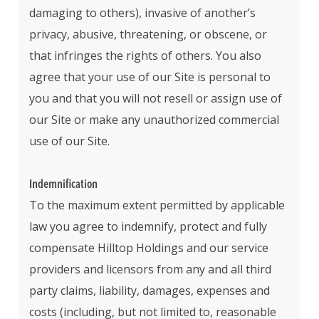
damaging to others), invasive of another’s
privacy, abusive, threatening, or obscene, or
that infringes the rights of others. You also
agree that your use of our Site is personal to
you and that you will not resell or assign use of
our Site or make any unauthorized commercial
use of our Site.
Indemnification
To the maximum extent permitted by applicable
law you agree to indemnify, protect and fully
compensate Hilltop Holdings and our service
providers and licensors from any and all third
party claims, liability, damages, expenses and
costs (including, but not limited to, reasonable