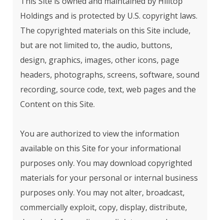
This Site is owned and maintained by Hilltop
Holdings and is protected by U.S. copyright laws.
The copyrighted materials on this Site include,
but are not limited to, the audio, buttons,
design, graphics, images, other icons, page
headers, photographs, screens, software, sound
recording, source code, text, web pages and the
Content on this Site.
You are authorized to view the information
available on this Site for your informational
purposes only. You may download copyrighted
materials for your personal or internal business
purposes only. You may not alter, broadcast,
commercially exploit, copy, display, distribute,