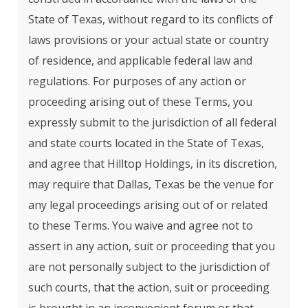
State of Texas, without regard to its conflicts of
laws provisions or your actual state or country
of residence, and applicable federal law and
regulations. For purposes of any action or
proceeding arising out of these Terms, you
expressly submit to the jurisdiction of all federal
and state courts located in the State of Texas,
and agree that Hilltop Holdings, in its discretion,
may require that Dallas, Texas be the venue for
any legal proceedings arising out of or related
to these Terms. You waive and agree not to
assert in any action, suit or proceeding that you
are not personally subject to the jurisdiction of
such courts, that the action, suit or proceeding