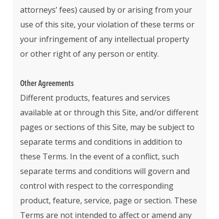
attorneys’ fees) caused by or arising from your
use of this site, your violation of these terms or
your infringement of any intellectual property
or other right of any person or entity.
Other Agreements
Different products, features and services
available at or through this Site, and/or different
pages or sections of this Site, may be subject to
separate terms and conditions in addition to
these Terms. In the event of a conflict, such
separate terms and conditions will govern and
control with respect to the corresponding
product, feature, service, page or section. These
Terms are not intended to affect or amend any