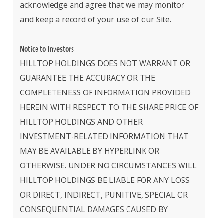
acknowledge and agree that we may monitor
and keep a record of your use of our Site.
Notice to Investors
HILLTOP HOLDINGS DOES NOT WARRANT OR
GUARANTEE THE ACCURACY OR THE
COMPLETENESS OF INFORMATION PROVIDED
HEREIN WITH RESPECT TO THE SHARE PRICE OF
HILLTOP HOLDINGS AND OTHER
INVESTMENT-RELATED INFORMATION THAT
MAY BE AVAILABLE BY HYPERLINK OR
OTHERWISE. UNDER NO CIRCUMSTANCES WILL
HILLTOP HOLDINGS BE LIABLE FOR ANY LOSS
OR DIRECT, INDIRECT, PUNITIVE, SPECIAL OR
CONSEQUENTIAL DAMAGES CAUSED BY