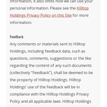
information, it also limits how we can use your
personal information. Please see the
Hilltop
Holdings Privacy Policy on this Site
for more
information.
Feedback
Any comments or materials sent to Hilltop
Holdings, including feedback data, such as
questions, comments, suggestions or the like
regarding the content of any such documents
(collectively “Feedback”), shall be deemed to be
the property of Hilltop Holdings. Hilltop
Holdings’ use of the Feedback will be in
compliance with the Hilltop Holdings Privacy
Policy and all applicable laws. Hilltop Holdings