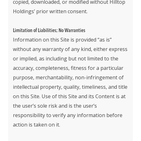
copied, downloaded, or modified without Hilltop
Holdings’ prior written consent.
Limitation of Liabilities; No Warranties
Information on this Site is provided “as is”
without any warranty of any kind, either express
or implied, as including but not limited to the
accuracy, completeness, fitness for a particular
purpose, merchantability, non-infringement of
intellectual property, quality, timeliness, and title
on this Site. Use of this Site and its Content is at
the user’s sole risk and is the user’s
responsibility to verify any information before
action is taken on it.