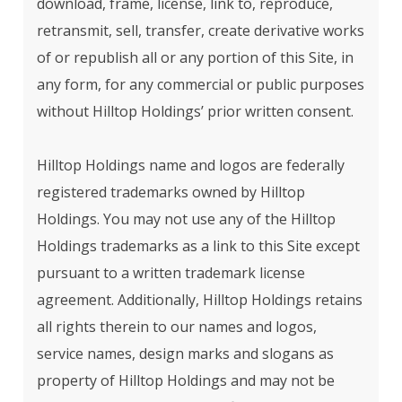
download, frame, license, link to, reproduce,
retransmit, sell, transfer, create derivative works
of or republish all or any portion of this Site, in
any form, for any commercial or public purposes
without Hilltop Holdings’ prior written consent.
Hilltop Holdings name and logos are federally
registered trademarks owned by Hilltop
Holdings. You may not use any of the Hilltop
Holdings trademarks as a link to this Site except
pursuant to a written trademark license
agreement. Additionally, Hilltop Holdings retains
all rights therein to our names and logos,
service names, design marks and slogans as
property of Hilltop Holdings and may not be