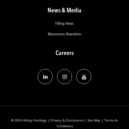
News & Media
Hilltop News
Momentum Newsletter
Careers
© 2026 Hilltop Holdings |
Privacy & Disclosures
|
Site Map
|
Terms &
Conditions