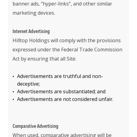
banner ads, “hyper-links”, and other similar
marketing devices.
Internet Advertising
Hilltop Holdings will comply with the provisions
expressed under the Federal Trade Commission
Act by ensuring that all Site:
Advertisements are truthful and non-
deceptive;
Advertisements are substantiated; and
Advertisements are not considered unfair.
Comparative Advertising
When used, comparative advertising will be