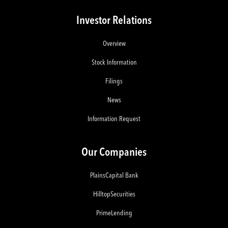
Investor Relations
Overview
Stock Information
Filings
News
Information Request
Our Companies
PlainsCapital Bank
HilltopSecurities
PrimeLending