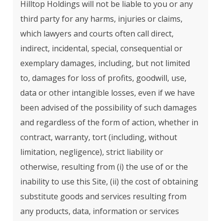
Hilltop Holdings will not be liable to you or any
third party for any harms, injuries or claims,
which lawyers and courts often call direct,
indirect, incidental, special, consequential or
exemplary damages, including, but not limited
to, damages for loss of profits, goodwill, use,
data or other intangible losses, even if we have
been advised of the possibility of such damages
and regardless of the form of action, whether in
contract, warranty, tort (including, without
limitation, negligence), strict liability or
otherwise, resulting from (i) the use of or the
inability to use this Site, (ii) the cost of obtaining
substitute goods and services resulting from
any products, data, information or services