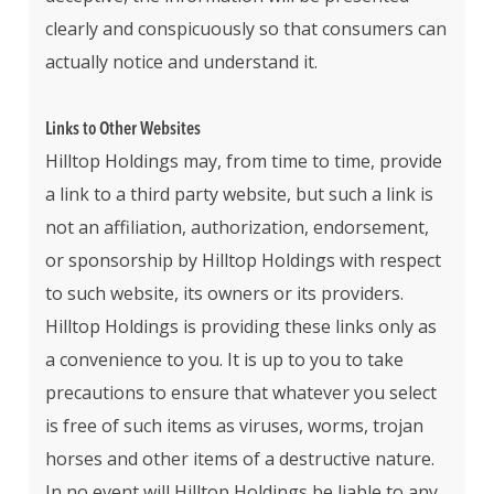
clearly and conspicuously so that consumers can
actually notice and understand it.
Links to Other Websites
Hilltop Holdings may, from time to time, provide
a link to a third party website, but such a link is
not an affiliation, authorization, endorsement,
or sponsorship by Hilltop Holdings with respect
to such website, its owners or its providers.
Hilltop Holdings is providing these links only as
a convenience to you. It is up to you to take
precautions to ensure that whatever you select
is free of such items as viruses, worms, trojan
horses and other items of a destructive nature.
In no event will Hilltop Holdings be liable to any