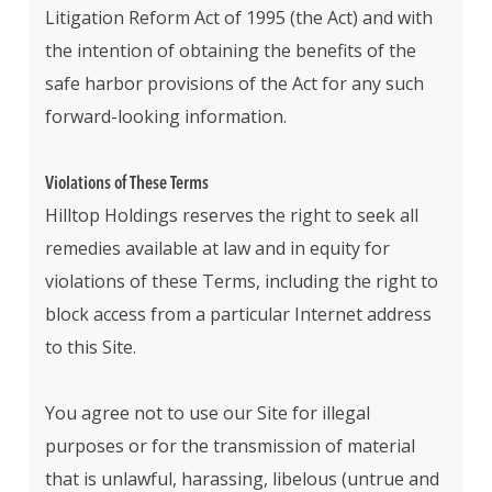
Litigation Reform Act of 1995 (the Act) and with
the intention of obtaining the benefits of the
safe harbor provisions of the Act for any such
forward-looking information.
Violations of These Terms
Hilltop Holdings reserves the right to seek all
remedies available at law and in equity for
violations of these Terms, including the right to
block access from a particular Internet address
to this Site.
You agree not to use our Site for illegal
purposes or for the transmission of material
that is unlawful, harassing, libelous (untrue and