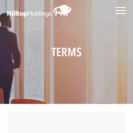
TERMS