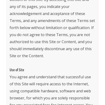
any of its pages, you indicate your
acknowledgement and acceptance of these
Terms, and any amendments of these Terms set
forth below without limitation or qualification. If
you do not agree to these Terms, you are not
authorized to use this Site or Content, and you
should immediately discontinue any use of this
Site or the Content.
Use of Site
You agree and understand that successful use
of this Site will require access to the Internet,
using compatible hardware, software and web
browser, for which you are solely responsible