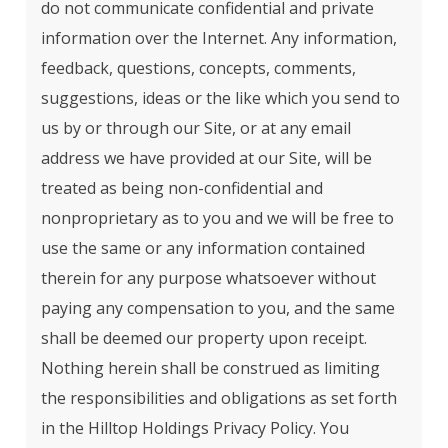
do not communicate confidential and private
information over the Internet. Any information,
feedback, questions, concepts, comments,
suggestions, ideas or the like which you send to
us by or through our Site, or at any email
address we have provided at our Site, will be
treated as being non-confidential and
nonproprietary as to you and we will be free to
use the same or any information contained
therein for any purpose whatsoever without
paying any compensation to you, and the same
shall be deemed our property upon receipt.
Nothing herein shall be construed as limiting
the responsibilities and obligations as set forth
in the Hilltop Holdings Privacy Policy. You