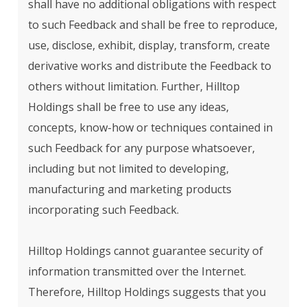
shall have no additional obligations with respect
to such Feedback and shall be free to reproduce,
use, disclose, exhibit, display, transform, create
derivative works and distribute the Feedback to
others without limitation. Further, Hilltop
Holdings shall be free to use any ideas,
concepts, know-how or techniques contained in
such Feedback for any purpose whatsoever,
including but not limited to developing,
manufacturing and marketing products
incorporating such Feedback.
Hilltop Holdings cannot guarantee security of
information transmitted over the Internet.
Therefore, Hilltop Holdings suggests that you