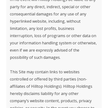
party for any direct, indirect, special or other
consequential damages for any use of any
hyperlinked website, including, without
limitation, any lost profits, business
interruption, loss of programs or other data on
your information handling system or otherwise,
even if we are expressly advised of the
possibility of such damages.
This Site may contain links to websites
controlled or offered by third parties (non-
affiliates of Hilltop Holdings). Hilltop Holdings
hereby disclaims liability for any other
company’s website content, products, privacy