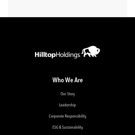
Who We Are
Our Story
Leadership
Corporate Responsibility
ESG & Sustainability