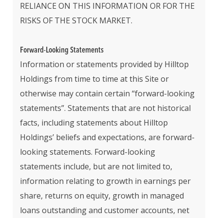
RELIANCE ON THIS INFORMATION OR FOR THE
RISKS OF THE STOCK MARKET.
Forward-Looking Statements
Information or statements provided by Hilltop
Holdings from time to time at this Site or
otherwise may contain certain “forward-looking
statements”. Statements that are not historical
facts, including statements about Hilltop
Holdings’ beliefs and expectations, are forward-
looking statements. Forward-looking
statements include, but are not limited to,
information relating to growth in earnings per
share, returns on equity, growth in managed
loans outstanding and customer accounts, net