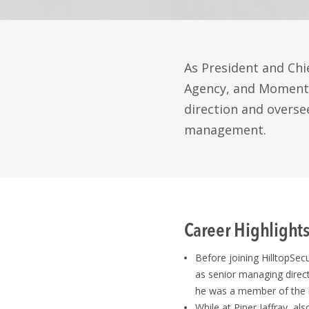
As President and Chie
Agency, and Momentu
direction and oversee
management.
Career Highlight
Before joining HilltopSec
as senior managing direct
he was a member of the 
While at Piper Jaffray, al