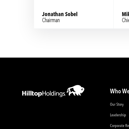
Jonathan Sobel
Mi
Chairman
Chie
Who We
Our Story
Leadership
Corporate Re