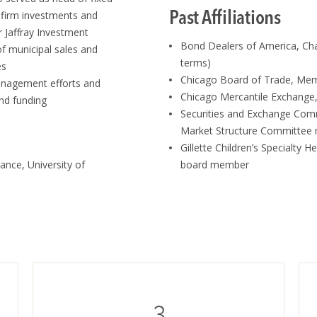
Past Affiliations
 firm investments and
r Jaffray Investment
Bond Dealers of America, Ch
 municipal sales and
terms)
es
Chicago Board of Trade, Me
management efforts and
Chicago Mercantile Exchang
nd funding
Securities and Exchange Com
Market Structure Committe
Gillette Children’s Specialty H
ance, University of
board member
3