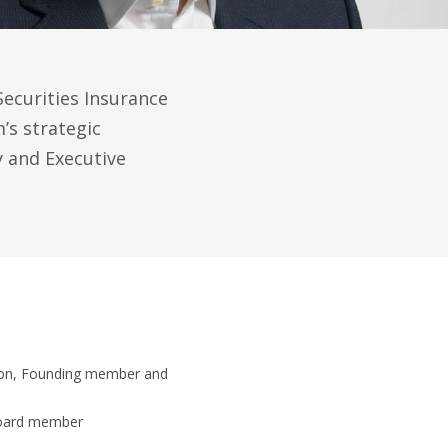
pSecurities Insurance
s strategic
y and Executive
tion, Founding member and
Board member