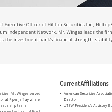
f Executive Officer of Hilltop Securities Inc., Hillto
m Independent Network, Mr. Winges leads the firm’
s the investment bank’s financial strength, stabilit
s
Current Affiliations
urities, Mr. Winges served
American Securities Associa
or at Piper Jaffray where
Director
leadership team
UTSW President’s Advisory 
so served as head of fixed