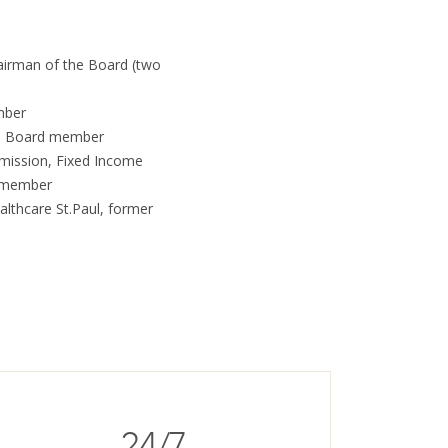
airman of the Board (two
mber
e, Board member
mission, Fixed Income
e member
ealthcare St.Paul, former
24/7