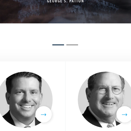
GEORGE S. PATTON