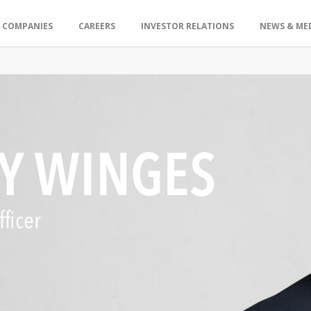
 COMPANIES
CAREERS
INVESTOR RELATIONS
NEWS & ME
Y WINGES
ficer