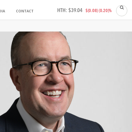
HTH:
$39.04
DIA
CONTACT
$(0.08) (0.20)%