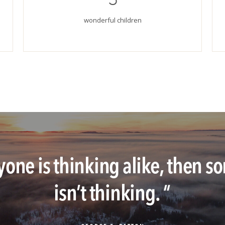
wonderful children
ryone is thinking alike, then
isn’t thinking.
"