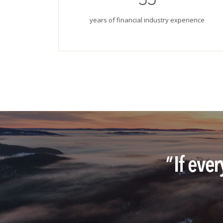
years of financial industry experience
"
If eve