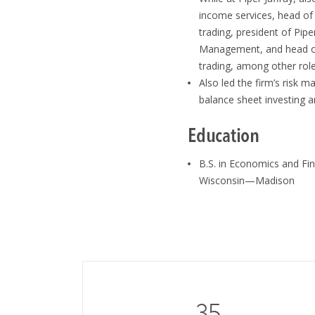
income services, head of
trading, president of Pipe
Management, and head of
trading, among other rol
Also led the firm’s risk 
balance sheet investing a
Education
B.S. in Economics and Fin
Wisconsin—Madison
35