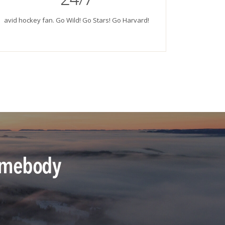
avid hockey fan. Go Wild! Go Stars! Go Harvard!
 somebody