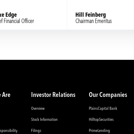
ke Edge
Hill Feinberg
f Financial Officer
Chairman Emeritus
 Are
Investor Relations
Our Companies
Overview
PlainsCapital Bank
Stock Information
HilltopSecurities
sponsibility
Filings
PrimeLending