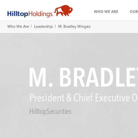
WHO WE ARE
OUR
|
|
Who We Are
Leadership
M. Bradley Winges
M. BRADLE
President & Chief Executive Of
HilltopSecurities