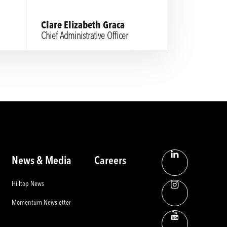
Clare Elizabeth Graca
Chief Administrative Officer
News & Media
Careers
Hilltop News
Momentum Newsletter