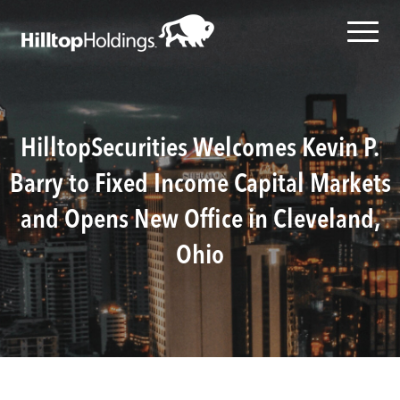
HilltopSecurities Welcomes Kevin P.
Barry to Fixed Income Capital Markets
and Opens New Office in Cleveland,
Ohio