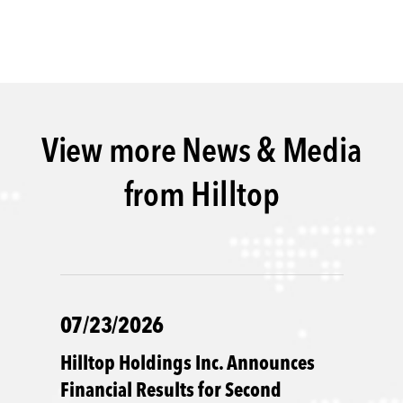
View more News & Media
from Hilltop
07/23/2026
Hilltop Holdings Inc. Announces
Financial Results for Second