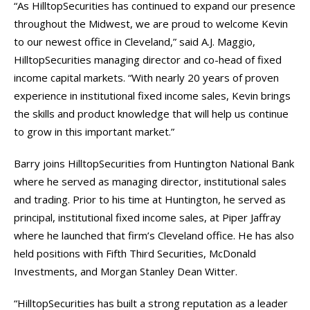
“As HilltopSecurities has continued to expand our presence
throughout the Midwest, we are proud to welcome Kevin
to our newest office in Cleveland,” said A.J. Maggio,
HilltopSecurities managing director and co-head of fixed
income capital markets. “With nearly 20 years of proven
experience in institutional fixed income sales, Kevin brings
the skills and product knowledge that will help us continue
to grow in this important market.”
Barry joins HilltopSecurities from Huntington National Bank
where he served as managing director, institutional sales
and trading. Prior to his time at Huntington, he served as
principal, institutional fixed income sales, at Piper Jaffray
where he launched that firm’s Cleveland office. He has also
held positions with Fifth Third Securities, McDonald
Investments, and Morgan Stanley Dean Witter.
“HilltopSecurities has built a strong reputation as a leader