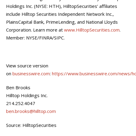
Holdings Inc. (NYSE: HTH), HilltopSecurities’ affiliates
include Hilltop Securities Independent Network Inc.,
PlainsCapital Bank, PrimeLending, and National Lloyds
Corporation. Learn more at
www.HilltopSecurities.com
.
Member: NYSE/FINRA/SIPC.
View source version
on
businesswire.com
:
https://www.businesswire.com/news/
Ben Brooks
Hilltop Holdings Inc.
214.252.4047
ben.brooks@hilltop.com
Source: HilltopSecurities