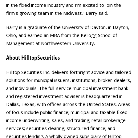
in the fixed income industry and I’m excited to join the
firm’s growing team in the Midwest,” Barry said.
Barry is a graduate of the University of Dayton, in Dayton,
Ohio, and earned an MBA from the Kellogg School of
Management at Northwestern University.
About HilltopSecurities
Hilltop Securities Inc. delivers forthright advice and tailored
solutions for municipal issuers, institutions, broker-dealers,
and individuals. The full-service municipal investment bank
and registered investment adviser is headquartered in
Dallas, Texas, with offices across the United States. Areas
of focus include public finance; municipal and taxable fixed
income underwriting, sales, and trading; retail brokerage
services; securities clearing; structured finance; and
securities lending. A wholly owned subsidiary of Hilltop