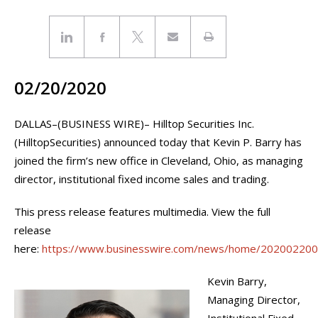
02/20/2020
DALLAS–(BUSINESS WIRE)– Hilltop Securities Inc.
(HilltopSecurities) announced today that Kevin P. Barry has
joined the firm’s new office in Cleveland, Ohio, as managing
director, institutional fixed income sales and trading.
This press release features multimedia. View the full
release
here:
https://www.businesswire.com/news/home/20200220
Kevin Barry,
Managing Director,