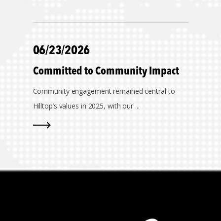
06/23/2026
Committed to Community Impact
Community engagement remained central to
Hilltop’s values in 2025, with our ...