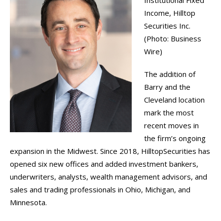
Institutional Fixed
Income, Hilltop
Securities Inc.
(Photo: Business
Wire)
The addition of
Barry and the
Cleveland location
mark the most
recent moves in
the firm’s ongoing
expansion in the Midwest. Since 2018, HilltopSecurities has
opened six new offices and added investment bankers,
underwriters, analysts, wealth management advisors, and
sales and trading professionals in Ohio, Michigan, and
Minnesota.