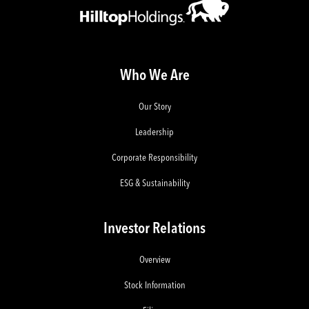
Who We Are
Our Story
Leadership
Corporate Responsibility
ESG & Sustainability
Investor Relations
Overview
Stock Information