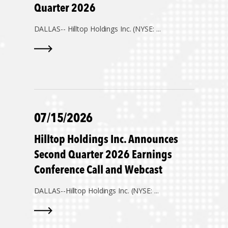
Quarter 2026
DALLAS--
Hilltop Holdings Inc. (NYSE: ...
07/15/2026
Hilltop Holdings Inc. Announces
Second Quarter 2026 Earnings
Conference Call and Webcast
DALLAS--
Hilltop Holdings Inc. (NYSE: ...