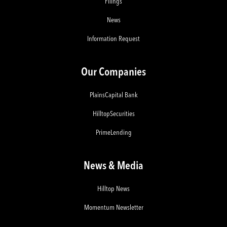
Filings
News
Information Request
Our Companies
PlainsCapital Bank
HilltopSecurities
PrimeLending
News & Media
Hilltop News
Momentum Newsletter