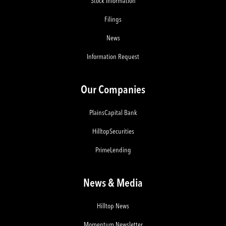
Stock Information
Filings
News
Information Request
Our Companies
PlainsCapital Bank
HilltopSecurities
PrimeLending
News & Media
Hilltop News
Momentum Newsletter