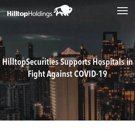
HilltopSecurities Supports Hospitals in
Fight Against COVID-19