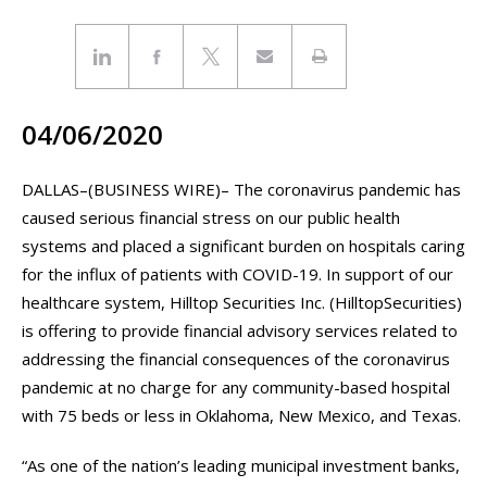
04/06/2020
DALLAS–(BUSINESS WIRE)– The coronavirus pandemic has
caused serious financial stress on our public health
systems and placed a significant burden on hospitals caring
for the influx of patients with COVID-19. In support of our
healthcare system, Hilltop Securities Inc. (HilltopSecurities)
is offering to provide financial advisory services related to
addressing the financial consequences of the coronavirus
pandemic at no charge for any community-based hospital
with 75 beds or less in Oklahoma, New Mexico, and Texas.
“As one of the nation’s leading municipal investment banks,