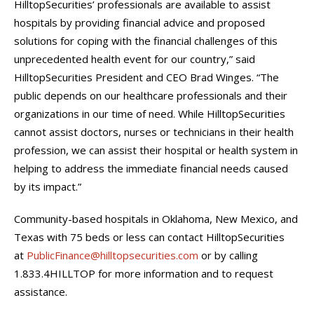
HilltopSecurities’ professionals are available to assist
hospitals by providing financial advice and proposed
solutions for coping with the financial challenges of this
unprecedented health event for our country,” said
HilltopSecurities President and CEO Brad Winges. “The
public depends on our healthcare professionals and their
organizations in our time of need. While HilltopSecurities
cannot assist doctors, nurses or technicians in their health
profession, we can assist their hospital or health system in
helping to address the immediate financial needs caused
by its impact.”
Community-based hospitals in Oklahoma, New Mexico, and
Texas with 75 beds or less can contact HilltopSecurities
at
PublicFinance@hilltopsecurities.com
or by calling
1.833.4HILLTOP for more information and to request
assistance.