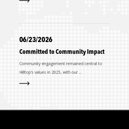
06/23/2026
Committed to Community Impact
Community engagement remained central to
Hilltop’s values in 2025, with our ...