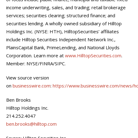
income underwriting, sales, and trading; retail brokerage
services; securities clearing; structured finance; and
securities lending. A wholly owned subsidiary of Hilltop
Holdings Inc. (NYSE: HTH), HilltopSecurities’ affiliates
include Hilltop Securities Independent Network Inc.,
PlainsCapital Bank, PrimeLending, and National Lloyds
Corporation. Learn more at
www.HilltopSecurities.com
.
Member: NYSE/FINRA/SIPC.
View source version
on
businesswire.com
:
https://www.businesswire.com/news/
Ben Brooks
Hilltop Holdings Inc.
214.252.4047
ben.brooks@hilltop.com