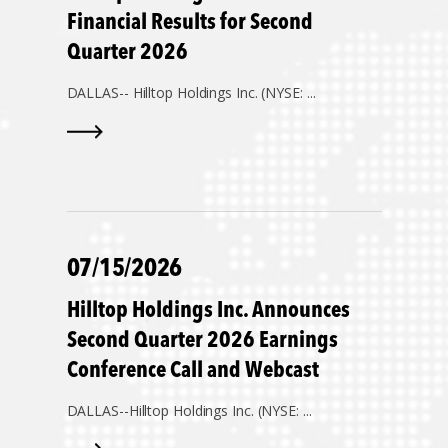
Financial Results for Second
Quarter 2026
DALLAS--
Hilltop Holdings Inc. (NYSE: ...
07/15/2026
Hilltop Holdings Inc. Announces
Second Quarter 2026 Earnings
Conference Call and Webcast
DALLAS--
Hilltop Holdings Inc. (NYSE: ...