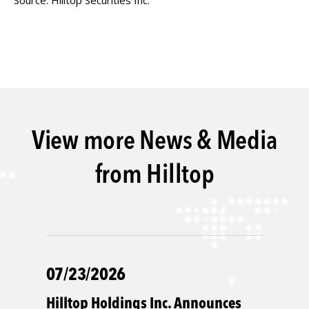
Source: Hilltop Securities Inc.
View more News & Media
from Hilltop
07/23/2026
Hilltop Holdings Inc. Announces