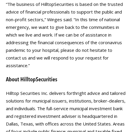
“The business of HilltopSecurities is based on the trusted
advice of financial professionals to support the public and
non-profit sectors,” Winges said. “In this time of national
emergency, we want to give back to the communities in
which we live and work. If we can be of assistance in
addressing the financial consequences of the coronavirus
pandemic to your hospital, please do not hesitate to
contact us and we will respond to your request for
assistance.”
About HilltopSecurities
Hilltop Securities Inc. delivers forthright advice and tailored
solutions for municipal issuers, institutions, broker-dealers,
and individuals. The full-service municipal investment bank
and registered investment adviser is headquartered in
Dallas, Texas, with offices across the United States. Areas
of focus include public finance; municipal and taxable fixed