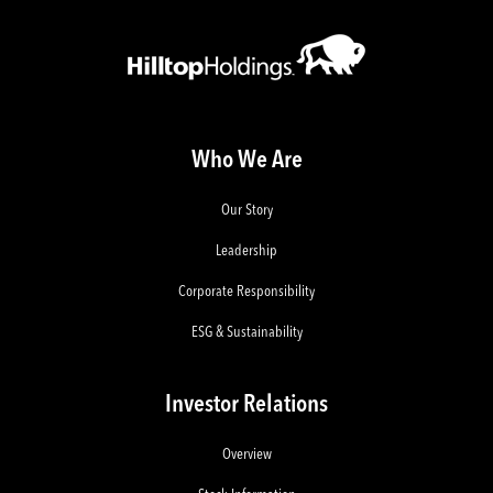
Who We Are
Our Story
Leadership
Corporate Responsibility
ESG & Sustainability
Investor Relations
Overview