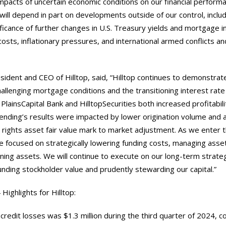
mpacts of uncertain economic conditions on our financial performa
ill depend in part on developments outside of our control, inclu
ificance of further changes in U.S. Treasury yields and mortgage i
costs, inflationary pressures, and international armed conflicts an
sident and CEO of Hilltop, said, “Hilltop continues to demonstrat
allenging mortgage conditions and the transitioning interest rat
PlainsCapital Bank and HilltopSecurities both increased profitabili
ending’s results were impacted by lower origination volume and 
rights asset fair value mark to market adjustment. As we enter t
re focused on strategically lowering funding costs, managing asse
rning assets. We will continue to execute on our long-term strate
ding stockholder value and prudently stewarding our capital.”
Highlights for Hilltop:
 credit losses was $1.3 million during the third quarter of 2024, 