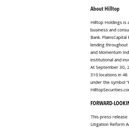
About Hilltop
Hilltop Holdings is 
business and consu
Bank. PlainsCapital
lending throughout t
and Momentum Indep
institutional and in
At September 30, 2
310 locations in 48
under the symbol “
HilltopSecurities.co
FORWARD-LOOKI
This press release 
Litigation Reform 