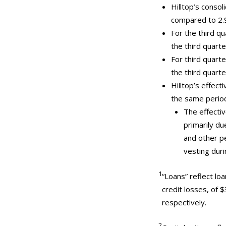
Hilltop’s conso
compared to 2.
For the third q
the third quarte
For third quart
the third quart
Hilltop’s effec
the same period
The effectiv
primarily d
and other pe
vesting dur
1
“Loans” reflect lo
credit losses, of 
respectively.
2