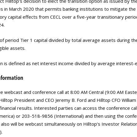
ect Hilltop’s decision to elect the transition option as issued by t
s in March 2020 that permits banking institutions to mitigate th
ory capital effects from CECL over a five-year transitionary peri
4.
f period Tier 1 capital divided by total average assets during th
gible assets.
n is defined as net interest income divided by average interest-
nformation
 live webcast and conference call at 8:00 AM Central (9:00 AM Easte
illtop President and CEO Jeremy B. Ford and Hilltop CFO William B
inancial results. Interested parties can access the conference call
erica) or 203-518-9856 (International) and then using the con
 also will be webcast simultaneously on Hilltop’s Investor Relati
).