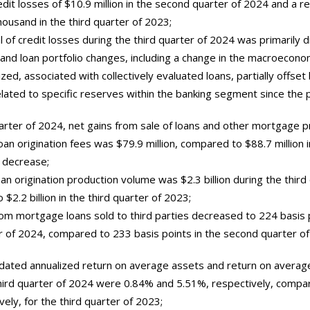
edit losses of $10.9 million in the second quarter of 2024 and a re
housand in the third quarter of 2023;
 of credit losses during the third quarter of 2024 was primarily d
and loan portfolio changes, including a change in the macroecono
ized, associated with collectively evaluated loans, partially offset 
lated to specific reserves within the banking segment since the p
uarter of 2024, net gains from sale of loans and other mortgage 
an origination fees was $79.9 million, compared to $88.7 million i
 decrease;
n origination production volume was $2.3 billion during the third
$2.2 billion in the third quarter of 2023;
rom mortgage loans sold to third parties decreased to 224 basis 
r of 2024, compared to 233 basis points in the second quarter of
lidated annualized return on average assets and return on averag
third quarter of 2024 were 0.84% and 5.51%, respectively, comp
ely, for the third quarter of 2023;