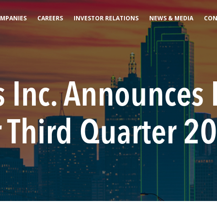
MPANIES
CAREERS
INVESTOR RELATIONS
NEWS & MEDIA
CON
 Inc. Announces 
r Third Quarter 2