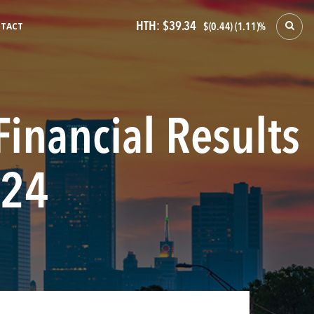
HTH:
$39.34
TACT
$(0.44) (1.11)%
Financial Results
024