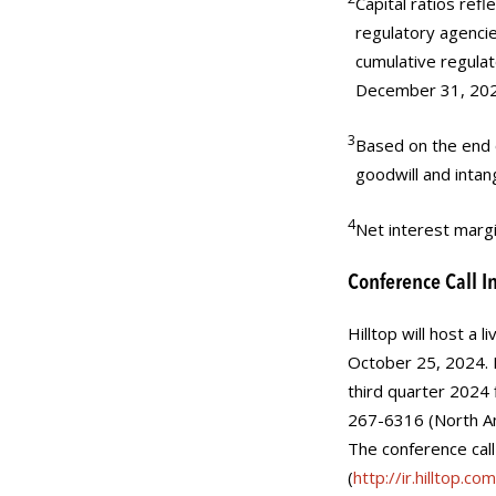
Capital ratios refl
regulatory agencie
cumulative regulat
December 31, 202
3
Based on the end o
goodwill and intan
4
Net interest margi
Conference Call I
Hilltop will host a
October 25, 2024. H
third quarter 2024 f
267-6316 (North Am
The conference call
(
http://ir.hilltop.com