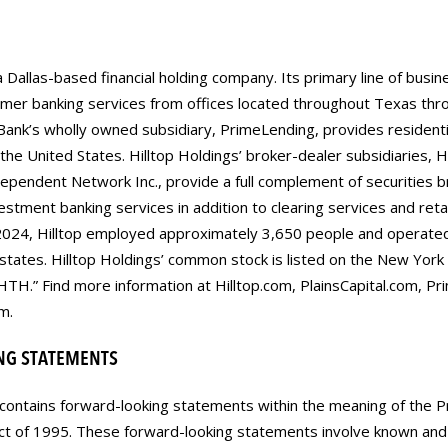
a Dallas-based financial holding company. Its primary line of busin
mer banking services from offices located throughout Texas thro
 Bank’s wholly owned subsidiary, PrimeLending, provides residen
he United States. Hilltop Holdings’ broker-dealer subsidiaries, Hil
endent Network Inc., provide a full complement of securities b
vestment banking services in addition to clearing services and retail
024, Hilltop employed approximately 3,650 people and operate
 states. Hilltop Holdings’ common stock is listed on the New Yor
HTH.” Find more information at Hilltop.com, PlainsCapital.com, P
m.
NG STATEMENTS
contains forward-looking statements within the meaning of the Pr
Act of 1995. These forward-looking statements involve known and