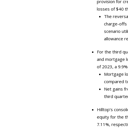
provision for cr
losses of $40 t
The reversal
charge-offs 
scenario util
allowance re
For the third q
and mortgage lo
of 2023, a 9.9%
Mortgage loa
compared to 
Net gains f
third quarte
Hilltop’s conso
equity for the 
7.11%, respectiv