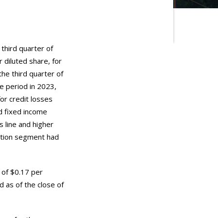
 third quarter of
 diluted share, for
the third quarter of
me period in 2023,
for credit losses
d fixed income
 line and higher
ation segment had
 of $0.17 per
 as of the close of