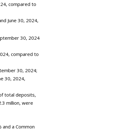
024, compared to
 and June 30, 2024,
 September 30, 2024
 2024, compared to
ptember 30, 2024;
ne 30, 2024,
f total deposits,
.3 million, were
% and a Common