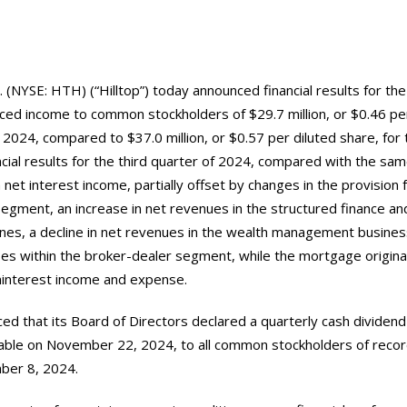
. (NYSE: HTH) (“Hilltop”) today announced financial results for the
ced income to common stockholders of $29.7 million, or $0.46 per
f 2024, compared to $37.0 million, or $0.57 per diluted share, for 
ancial results for the third quarter of 2024, compared with the sa
n net interest income, partially offset by changes in the provision 
segment, an increase in net revenues in the structured finance an
ines, a decline in net revenues in the wealth management business
es within the broker-dealer segment, while the mortgage origin
oninterest income and expense.
ced that its Board of Directors declared a quarterly cash dividend
le on November 22, 2024, to all common stockholders of record
ber 8, 2024.