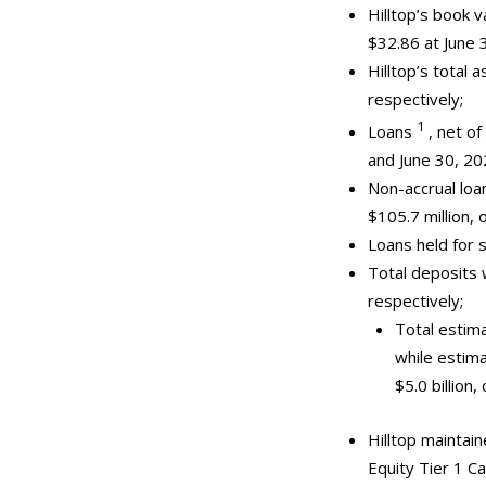
Hilltop’s book
$32.86 at June 
Hilltop’s total 
respectively;
1
Loans
, net of
and June 30, 20
Non-accrual loa
$105.7 million, 
Loans held for 
Total deposits 
respectively;
Total estima
while estima
$5.0 billion
Hilltop maintain
Equity Tier 1 C