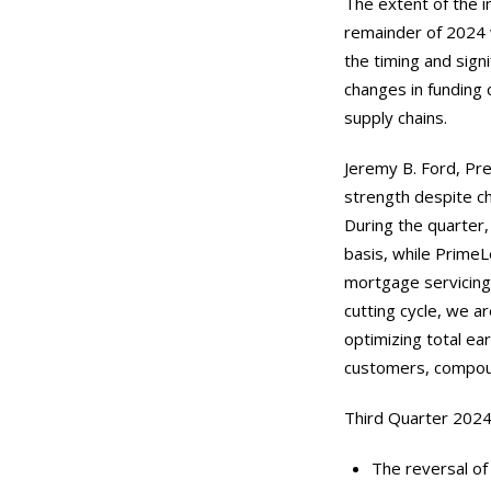
The extent of the i
remainder of 2024 w
the timing and sign
changes in funding 
supply chains.
Jeremy B. Ford, Pre
strength despite ch
During the quarter, 
basis, while PrimeL
mortgage servicing 
cutting cycle, we a
optimizing total ea
customers, compoun
Third Quarter 2024 
The reversal of