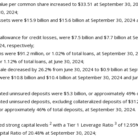
 value per common share increased to $33.51 at September 30, 2
30, 2024;
assets were $15.9 billion and $15.6 billion at September 30, 2024
 allowance for credit losses, were $7.5 billion and $7.7 billion at
24, respectively;
ns were $91.2 million, or 1.02% of total loans, at September 30,
or 1.12% of total loans, at June 30, 2024;
sale decreased by 26.2% from June 30, 2024 to $0.9 billion at Se
were $10.8 billion and $10.4 billion at September 30, 2024 and Ju
ted uninsured deposits were $5.3 billion, or approximately 49% o
ted uninsured deposits, excluding collateralized deposits of $312
, or approximately 46% of total deposits, at September 30, 2024.
2
3
ed strong capital levels
with a Tier 1 Leverage Ratio
of 12.95
apital Ratio of 20.48% at September 30, 2024;