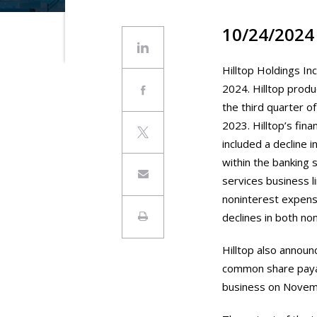
10/24/2024
Hilltop Holdings Inc
2024. Hilltop produ
the third quarter o
2023. Hilltop’s fin
included a decline i
within the banking 
services business l
noninterest expens
declines in both n
Hilltop also announ
common share payab
business on Novem