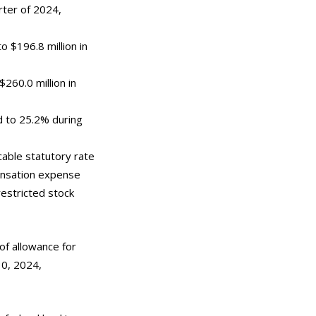
rter of 2024,
o $196.8 million in
260.0 million in
d to 25.2% during
cable statutory rate
ensation expense
restricted stock
of allowance for
30, 2024,