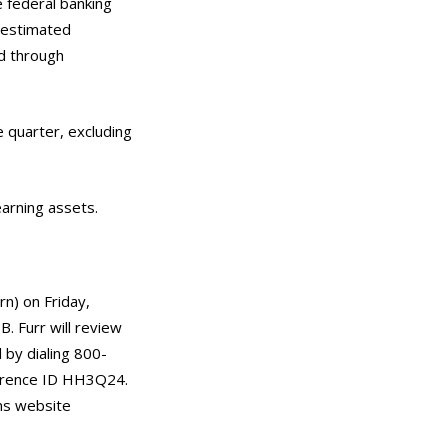
he federal banking
e estimated
od through
e quarter, excluding
earning assets.
rn) on Friday,
. Furr will review
 by dialing 800-
ference ID HH3Q24.
ons website