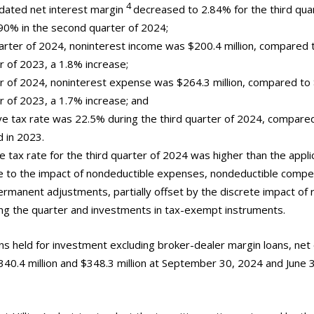
4
lidated net interest margin
decreased to 2.84% for the third qua
90% in the second quarter of 2024;
uarter of 2024, noninterest income was $200.4 million, compared t
r of 2023, a 1.8% increase;
er of 2024, noninterest expense was $264.3 million, compared to $
er of 2023, a 1.7% increase; and
tive tax rate was 22.5% during the third quarter of 2024, compare
 in 2023.
e tax rate for the third quarter of 2024 was higher than the appli
ue to the impact of nondeductible expenses, nondeductible comp
rmanent adjustments, partially offset by the discrete impact of 
ing the quarter and investments in tax-exempt instruments.
ans held for investment excluding broker-dealer margin loans, net 
$340.4 million and $348.3 million at September 30, 2024 and June 