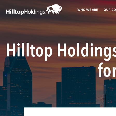
WHO WE ARE
OUR CO
Hilltop Holdings
fo