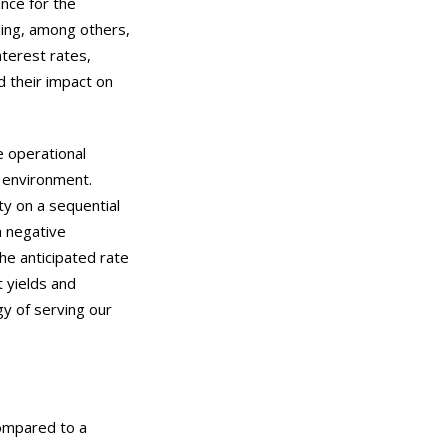
nce for the
ding, among others,
nterest rates,
d their impact on
e operational
e environment.
ty on a sequential
a negative
he anticipated rate
t yields and
gy of serving our
compared to a