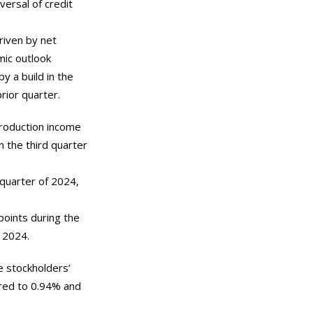
versal of credit
riven by net
mic outlook
by a build in the
rior quarter.
production income
n the third quarter
 quarter of 2024,
points during the
 2024.
e stockholders’
ared to 0.94% and