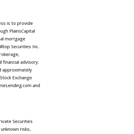
ess is to provide
ugh PlainsCapital
tial mortgage
ltop Securities Inc.
rokerage,
 financial advisory.
d approximately
k Stock Exchange
rimeLending.com and
ivate Securities
 unknown risks,