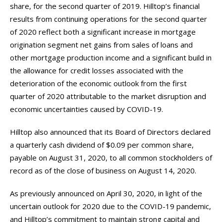
share, for the second quarter of 2019. Hilltop’s financial
results from continuing operations for the second quarter
of 2020 reflect both a significant increase in mortgage
origination segment net gains from sales of loans and
other mortgage production income and a significant build in
the allowance for credit losses associated with the
deterioration of the economic outlook from the first
quarter of 2020 attributable to the market disruption and
economic uncertainties caused by COVID-19.
Hilltop also announced that its Board of Directors declared
a quarterly cash dividend of $0.09 per common share,
payable on August 31, 2020, to all common stockholders of
record as of the close of business on August 14, 2020.
As previously announced on April 30, 2020, in light of the
uncertain outlook for 2020 due to the COVID-19 pandemic,
and Hilltop’s commitment to maintain strong capital and