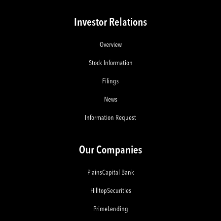
Investor Relations
Overview
Stock Information
Filings
News
Information Request
Our Companies
PlainsCapital Bank
HilltopSecurities
PrimeLending