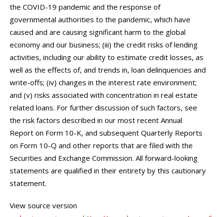
the COVID-19 pandemic and the response of
governmental authorities to the pandemic, which have
caused and are causing significant harm to the global
economy and our business; (iii) the credit risks of lending
activities, including our ability to estimate credit losses, as
well as the effects of, and trends in, loan delinquencies and
write-offs; (iv) changes in the interest rate environment;
and (v) risks associated with concentration in real estate
related loans. For further discussion of such factors, see
the risk factors described in our most recent Annual
Report on Form 10-K, and subsequent Quarterly Reports
on Form 10-Q and other reports that are filed with the
Securities and Exchange Commission. All forward-looking
statements are qualified in their entirety by this cautionary
statement.
View source version