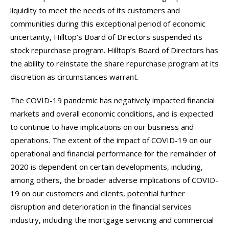
liquidity to meet the needs of its customers and
communities during this exceptional period of economic
uncertainty, Hilltop’s Board of Directors suspended its
stock repurchase program. Hilltop’s Board of Directors has
the ability to reinstate the share repurchase program at its
discretion as circumstances warrant.
The COVID-19 pandemic has negatively impacted financial
markets and overall economic conditions, and is expected
to continue to have implications on our business and
operations. The extent of the impact of COVID-19 on our
operational and financial performance for the remainder of
2020 is dependent on certain developments, including,
among others, the broader adverse implications of COVID-
19 on our customers and clients, potential further
disruption and deterioration in the financial services
industry, including the mortgage servicing and commercial