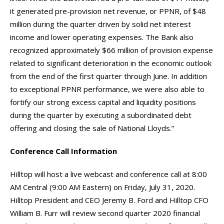
it generated pre-provision net revenue, or PPNR, of $48
million during the quarter driven by solid net interest
income and lower operating expenses. The Bank also
recognized approximately $66 million of provision expense
related to significant deterioration in the economic outlook
from the end of the first quarter through June. In addition
to exceptional PPNR performance, we were also able to
fortify our strong excess capital and liquidity positions
during the quarter by executing a subordinated debt
offering and closing the sale of National Lloyds.”
Conference Call Information
Hilltop will host a live webcast and conference call at 8:00
AM Central (9:00 AM Eastern) on Friday, July 31, 2020.
Hilltop President and CEO Jeremy B. Ford and Hilltop CFO
William B. Furr will review second quarter 2020 financial