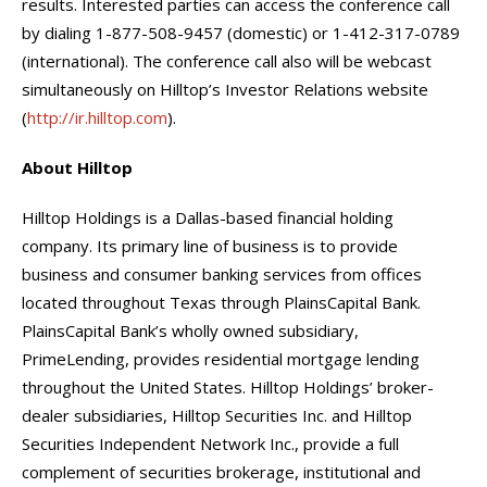
results. Interested parties can access the conference call
by dialing 1-877-508-9457 (domestic) or 1-412-317-0789
(international). The conference call also will be webcast
simultaneously on Hilltop’s Investor Relations website
(
http://ir.hilltop.com
).
About Hilltop
Hilltop Holdings is a Dallas-based financial holding
company. Its primary line of business is to provide
business and consumer banking services from offices
located throughout Texas through PlainsCapital Bank.
PlainsCapital Bank’s wholly owned subsidiary,
PrimeLending, provides residential mortgage lending
throughout the United States. Hilltop Holdings’ broker-
dealer subsidiaries, Hilltop Securities Inc. and Hilltop
Securities Independent Network Inc., provide a full
complement of securities brokerage, institutional and