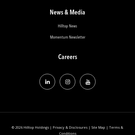
News & Media
Hilltop News
Momentum Newsletter
Careers
© 2026 Hilltop Holdings |
Privacy & Disclosures
|
Site Map
|
Terms &
Conditions