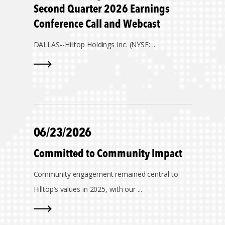
Second Quarter 2026 Earnings
Conference Call and Webcast
DALLAS--
Hilltop Holdings Inc. (NYSE: ...
06/23/2026
Committed to Community Impact
Community engagement remained central to
Hilltop’s values in 2025, with our ...