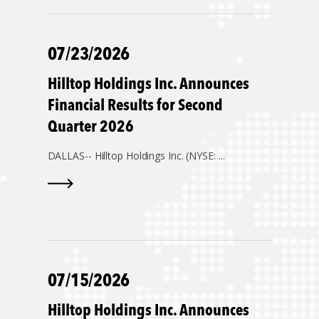
07/23/2026
Hilltop Holdings Inc. Announces
Financial Results for Second
Quarter 2026
DALLAS--
Hilltop Holdings Inc. (NYSE: ...
07/15/2026
Hilltop Holdings Inc. Announces