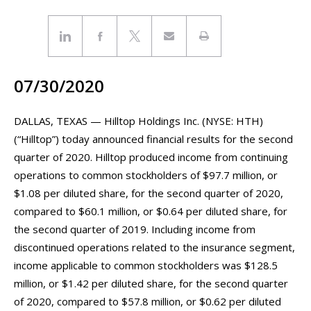
07/30/2020
DALLAS, TEXAS — Hilltop Holdings Inc. (NYSE: HTH)
(“Hilltop”) today announced financial results for the second
quarter of 2020. Hilltop produced income from continuing
operations to common stockholders of $97.7 million, or
$1.08 per diluted share, for the second quarter of 2020,
compared to $60.1 million, or $0.64 per diluted share, for
the second quarter of 2019. Including income from
discontinued operations related to the insurance segment,
income applicable to common stockholders was $128.5
million, or $1.42 per diluted share, for the second quarter
of 2020, compared to $57.8 million, or $0.62 per diluted