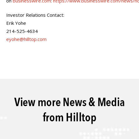
on
businesswire.com
:
https://www.businesswire.com/news/
Investor Relations Contact:
Erik Yohe
214-525-4634
eyohe@hilltop.com
View more News & Media
from Hilltop