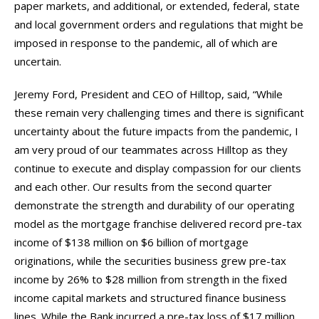
paper markets, and additional, or extended, federal, state
and local government orders and regulations that might be
imposed in response to the pandemic, all of which are
uncertain.
Jeremy Ford, President and CEO of Hilltop, said, “While
these remain very challenging times and there is significant
uncertainty about the future impacts from the pandemic, I
am very proud of our teammates across Hilltop as they
continue to execute and display compassion for our clients
and each other. Our results from the second quarter
demonstrate the strength and durability of our operating
model as the mortgage franchise delivered record pre-tax
income of $138 million on $6 billion of mortgage
originations, while the securities business grew pre-tax
income by 26% to $28 million from strength in the fixed
income capital markets and structured finance business
lines. While the Bank incurred a pre-tax loss of $17 million,