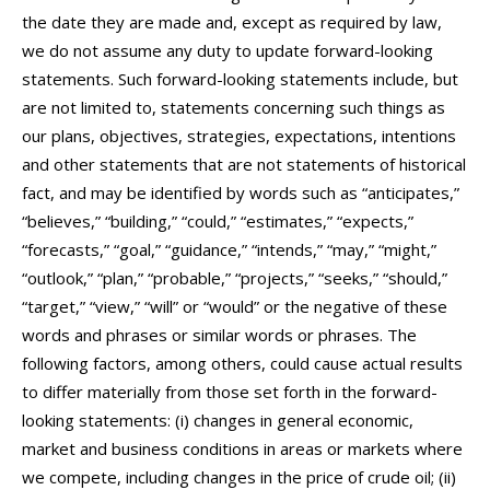
the date they are made and, except as required by law,
we do not assume any duty to update forward-looking
statements. Such forward-looking statements include, but
are not limited to, statements concerning such things as
our plans, objectives, strategies, expectations, intentions
and other statements that are not statements of historical
fact, and may be identified by words such as “anticipates,”
“believes,” “building,” “could,” “estimates,” “expects,”
“forecasts,” “goal,” “guidance,” “intends,” “may,” “might,”
“outlook,” “plan,” “probable,” “projects,” “seeks,” “should,”
“target,” “view,” “will” or “would” or the negative of these
words and phrases or similar words or phrases. The
following factors, among others, could cause actual results
to differ materially from those set forth in the forward-
looking statements: (i) changes in general economic,
market and business conditions in areas or markets where
we compete, including changes in the price of crude oil; (ii)