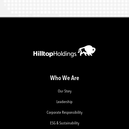
Who We Are
Our Story
Leadership
Corporate Responsibility
ESG & Sustainability