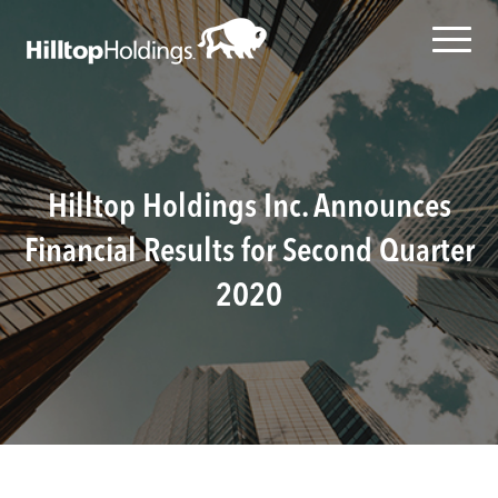
Hilltop Holdings Inc. Announces
Financial Results for Second Quarter
2020