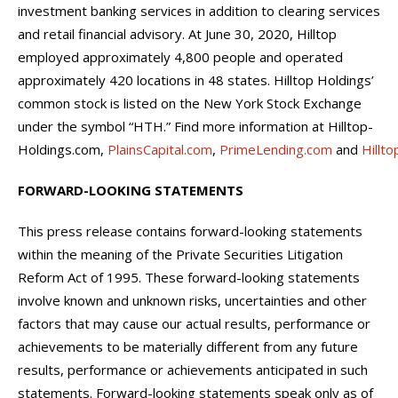
investment banking services in addition to clearing services
and retail financial advisory. At June 30, 2020, Hilltop
employed approximately 4,800 people and operated
approximately 420 locations in 48 states. Hilltop Holdings’
common stock is listed on the New York Stock Exchange
under the symbol “HTH.” Find more information at Hilltop-
Holdings.com,
PlainsCapital.com
,
PrimeLending.com
and
Hillt
FORWARD-LOOKING STATEMENTS
This press release contains forward-looking statements
within the meaning of the Private Securities Litigation
Reform Act of 1995. These forward-looking statements
involve known and unknown risks, uncertainties and other
factors that may cause our actual results, performance or
achievements to be materially different from any future
results, performance or achievements anticipated in such
statements. Forward-looking statements speak only as of