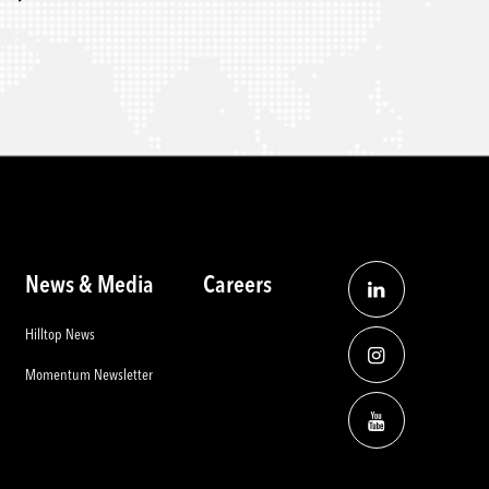
News & Media
Careers
Hilltop News
Momentum Newsletter