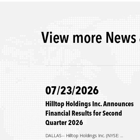
View more News 
07/23/2026
Hilltop Holdings Inc. Announces
Financial Results for Second
Quarter 2026
DALLAS--
Hilltop Holdings Inc. (NYSE: ...