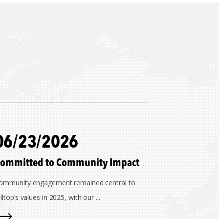
06/23/2026
ommitted to Community Impact
ommunity engagement remained central to
lltop’s values in 2025, with our ...