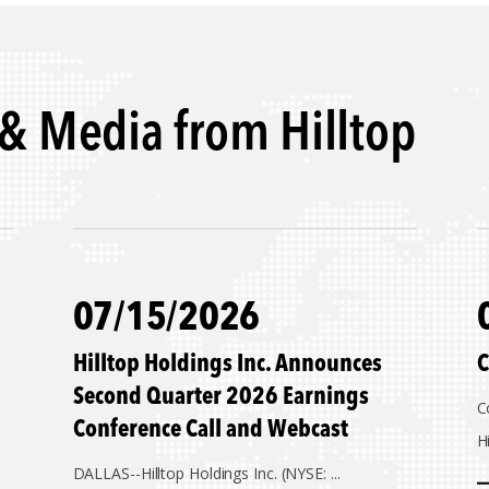
& Media from Hilltop
07/15/2026
Hilltop Holdings Inc. Announces
C
Second Quarter 2026 Earnings
C
Conference Call and Webcast
Hi
DALLAS--
Hilltop Holdings Inc. (NYSE: ...