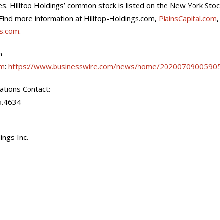
tes. Hilltop Holdings’ common stock is listed on the New York St
Find more information at Hilltop-Holdings.com,
PlainsCapital.com
es.com
.
n
om
:
https://www.businesswire.com/news/home/20200709005905
lations Contact:
5.4634
ings Inc.