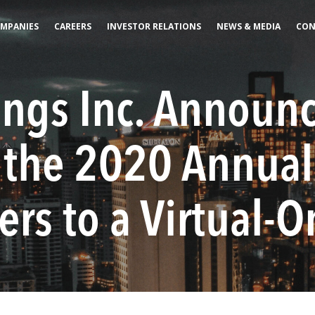
MPANIES
CAREERS
INVESTOR RELATIONS
NEWS & MEDIA
CON
ings Inc. Announ
f the 2020 Annual
rs to a Virtual-