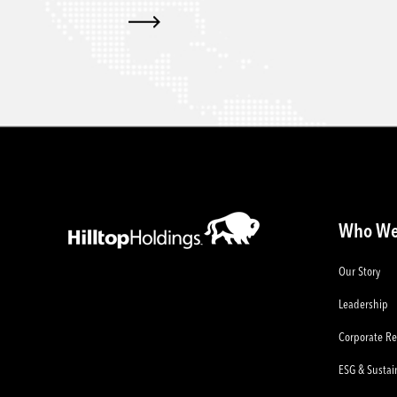
Who We
Our Story
Leadership
Corporate Re
ESG & Sustain