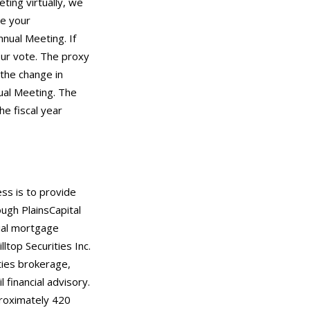
ting virtually, we
re your
nual Meeting. If
our vote. The proxy
 the change in
ual Meeting. The
e fiscal year
ess is to provide
ugh PlainsCapital
tial mortgage
ltop Securities Inc.
ties brokerage,
 financial advisory.
roximately 420