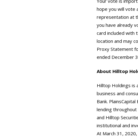
Your vote is import
hope you will vote 
representation at t
you have already vo
card included with 
location and may co
Proxy Statement for
ended December 31
About Hilltop Hol
Hilltop Holdings is 
business and consu
Bank. PlainsCapital
lending throughout t
and Hilltop Securit
institutional and in
At March 31, 2020,