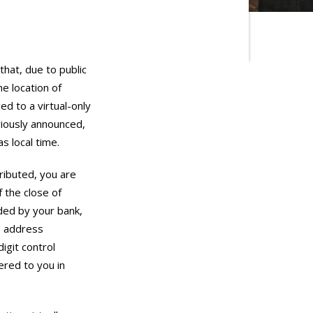
hat, due to public
e location of
d to a virtual-only
viously announced,
s local time.
ributed, you are
f the close of
ided by your bank,
te address
igit control
ered to you in