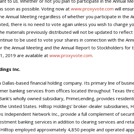
ant to us. Whether or not you plan to participate in the Annual Mee
as soon as possible. Voting now at
www.proxyvote.com
will ensu
he Annual Meeting regardless of whether you participate in the An
ted, there is no need to vote again unless you wish to change y
the materials previously distributed will not be updated to reflect
ntinue to be used to vote your shares in connection with the Ann
 the Annual Meeting and the Annual Report to Stockholders for th
, 2019 are available at
www.proxyvote.com
.
dings Inc.
a Dallas-based financial holding company. Its primary line of busin
mer banking services from offices located throughout Texas thro
 Bank’s wholly owned subsidiary, PrimeLending, provides residen
he United States. Hilltop Holdings’ broker-dealer subsidiaries, Hil
ies Independent Network Inc., provide a full complement of securi
vestment banking services in addition to clearing services and retail
 Hilltop employed approximately 4,850 people and operated app