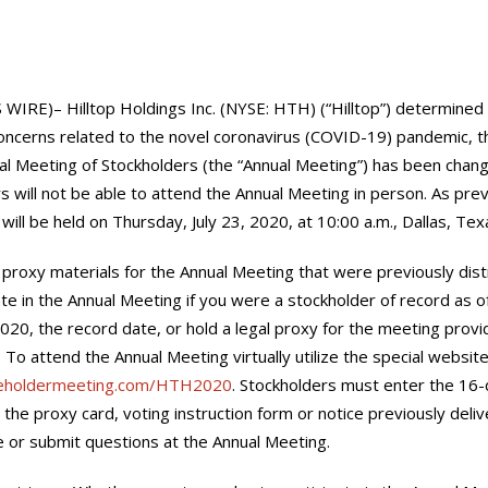
IRE)– Hilltop Holdings Inc. (NYSE: HTH) (“Hilltop”) determined t
oncerns related to the novel coronavirus (COVID-19) pandemic, th
al Meeting of Stockholders (the “Annual Meeting”) has been change
s will not be able to attend the Annual Meeting in person. As pre
ill be held on Thursday, July 23, 2020, at 10:00 a.m., Dallas, Texa
 proxy materials for the Annual Meeting that were previously dist
ate in the Annual Meeting if you were a stockholder of record as o
2020, the record date, or hold a legal proxy for the meeting prov
 To attend the Annual Meeting virtually utilize the special websi
reholdermeeting.com/HTH2020
. Stockholders must enter the 16-d
the proxy card, voting instruction form or notice previously deliv
e or submit questions at the Annual Meeting.