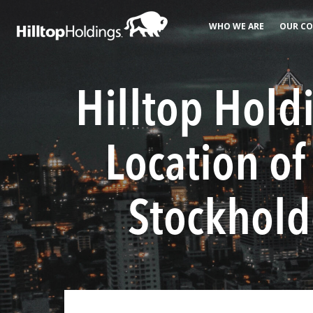
WHO WE ARE
OUR CO
Hilltop Hold
Location o
Stockholde