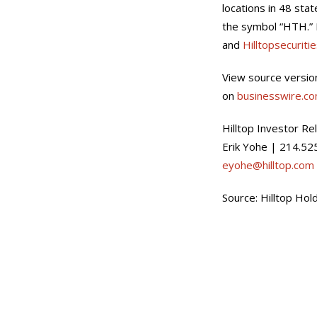
locations in 48 sta
the symbol “HTH.” 
and
Hilltopsecuriti
View source versio
on
businesswire.c
Hilltop Investor Re
Erik Yohe | 214.52
eyohe@hilltop.com
Source: Hilltop Hold