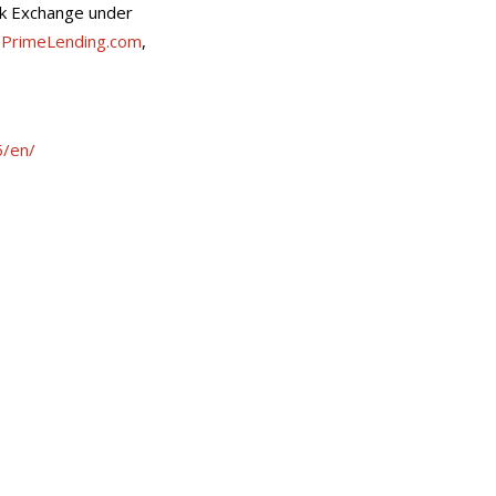
ock Exchange under
,
PrimeLending.com
,
/en/