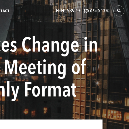
HTH:
$39.17
TACT
$(0.05) (0.13)%
ces Change in
 Meeting of
Only Format