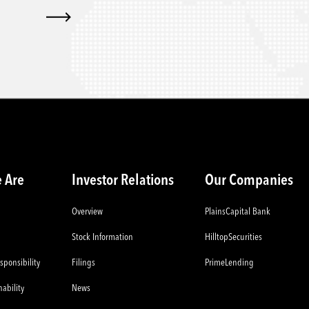
 Are
Investor Relations
Our Companies
Overview
PlainsCapital Bank
Stock Information
HilltopSecurities
sponsibility
Filings
PrimeLending
ability
News