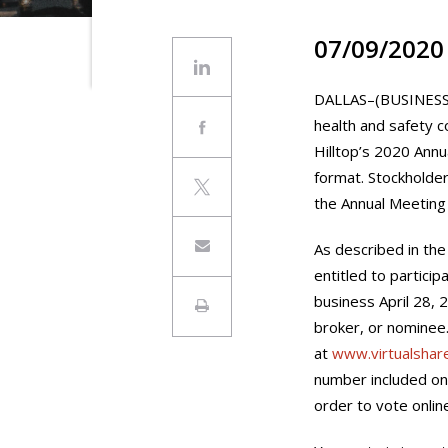
07/09/2020
DALLAS–(BUSINESS W
health and safety c
Hilltop’s 2020 Annu
format. Stockholder
the Annual Meeting w
As described in the
entitled to particip
business April 28, 
broker, or nominee.
at
www.virtualsha
number included on 
order to vote onlin