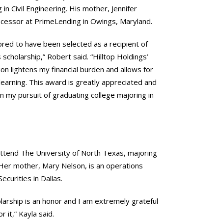
 in Civil Engineering. His mother, Jennifer
rocessor at PrimeLending in Owings, Maryland.
ored to have been selected as a recipient of
 scholarship,” Robert said. “Hilltop Holdings’
on lightens my financial burden and allows for
earning. This award is greatly appreciated and
 in my pursuit of graduating college majoring in
attend The University of North Texas, majoring
. Her mother, Mary Nelson, is an operations
Securities in Dallas.
olarship is an honor and I am extremely grateful
r it,” Kayla said.