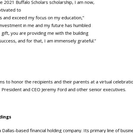
the 2021 Buffalo Scholars scholarship, I am now,
tivated to
s and exceed my focus on my education,”
 investment in me and my future has humbled
 gift, you are providing me with the building
 success, and for that, I am immensely grateful.”
ns to honor the recipients and their parents at a virtual celebratio
President and CEO Jeremy Ford and other senior executives.
dings
a Dallas-based financial holding company. Its primary line of busin