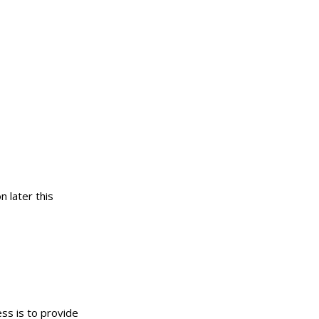
n later this
ess is to provide