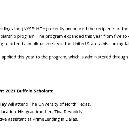
ldings Inc. (NYSE: HTH) recently announced the recipients of th
holarship program. The program expanded this year from five to e
g to attend a public university in the United States this coming fal
applied this year to the program, which is administered through 
ht 2021 Buffalo Scholars:
iley
will attend The University of North Texas,
Education. His grandmother, Tina Reynolds-
tive assistant at PrimeLending in Dallas.