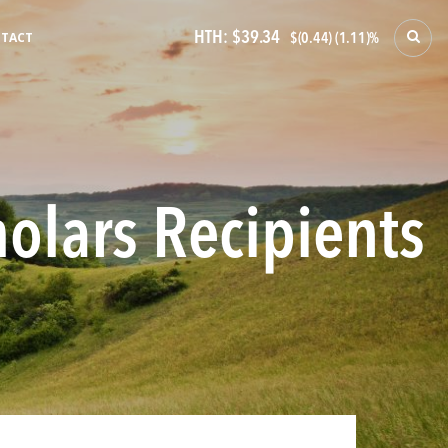
HTH:
$39.34
TACT
$(0.44) (1.11)%
olars Recipients