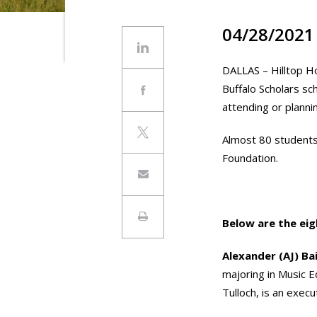
04/28/2021
DALLAS – Hilltop Ho
Buffalo Scholars sc
attending or plannin
Almost 80 students 
Foundation.
Below are the eig
Alexander (AJ) Ba
majoring in Music 
Tulloch, is an execu