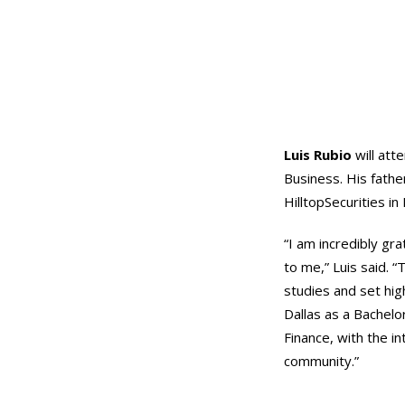
Luis Rubio
will att
Business. His father
HilltopSecurities in 
“I am incredibly gr
to me,” Luis said. 
studies and set hig
Dallas as a Bachelo
Finance, with the in
community.”