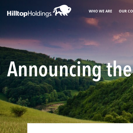
WHO WE ARE
OUR CO
Announcing the 