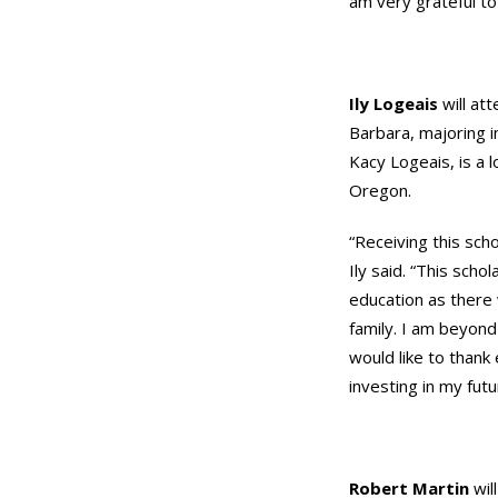
am very grateful to 
Ily Logeais
will att
Barbara, majoring i
Kacy Logeais, is a 
Oregon.
“Receiving this scho
Ily said. “This scho
education as there 
family. I am beyond
would like to thank
investing in my futu
Robert Martin
wil