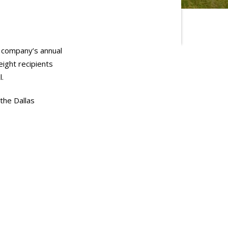
e company’s annual
ight recipients
l.
the Dallas