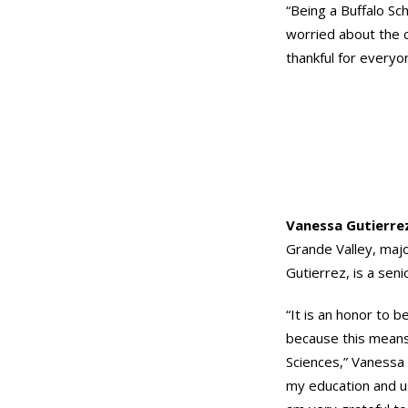
“Being a Buffalo Sc
worried about the c
thankful for everyo
Vanessa Gutierre
Grande Valley, majo
Gutierrez, is a seni
“It is an honor to b
because this means
Sciences,” Vanessa s
my education and use