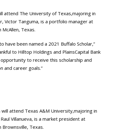
ll attend The University of Texas,majoring in
r, Victor Tanguma, is a portfolio manager at
in McAllen, Texas.
 to have been named a 2021 Buffalo Scholar,”
hankful to Hilltop Holdings and PlainsCapital Bank
 opportunity to receive this scholarship and
n and career goals.”
a
will attend Texas A&M University,majoring in
 Raul Villanueva, is a market president at
in Brownsville, Texas.