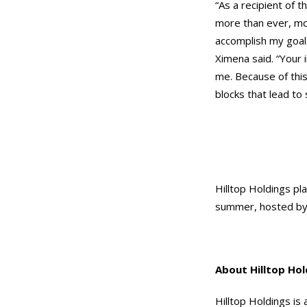
“As a recipient of 
more than ever, mo
accomplish my goal
Ximena said. “Your
me. Because of this
blocks that lead to
Hilltop Holdings pla
summer, hosted by 
About Hilltop Hol
Hilltop Holdings is 