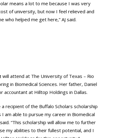
holar means a lot to me because I was very
ost of university, but now I feel relieved and
ne who helped me get here,” AJ said.
z
will attend at The University of Texas – Rio
ring in Biomedical Sciences. Her father, Daniel
or accountant at Hilltop Holdings in Dallas.
e a recipient of the Buffalo Scholars scholarship
 I am able to pursue my career in Biomedical
aid. “This scholarship will allow me to further
 my abilities to their fullest potential, and I