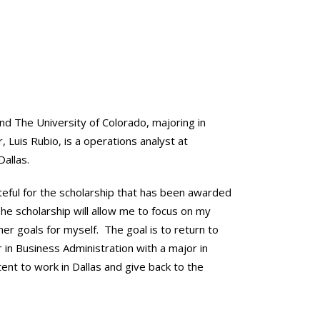
end The University of Colorado, majoring in
, Luis Rubio, is a operations analyst at
Dallas.
ateful for the scholarship that has been awarded
“The scholarship will allow me to focus on my
her goals for myself. The goal is to return to
r in Business Administration with a major in
tent to work in Dallas and give back to the