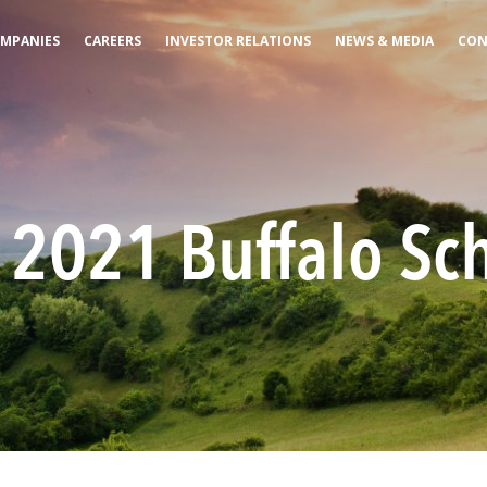
MPANIES
CAREERS
INVESTOR RELATIONS
NEWS & MEDIA
CON
2021 Buffalo Sch