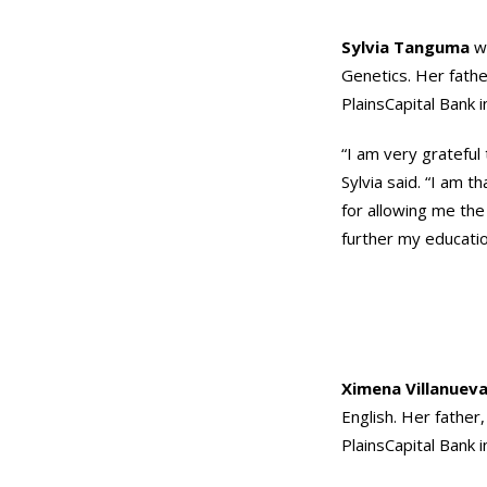
Sylvia Tanguma
wi
Genetics. Her fathe
PlainsCapital Bank 
“I am very grateful
Sylvia said. “I am t
for allowing me the
further my educatio
Ximena Villanuev
English. Her father,
PlainsCapital Bank 