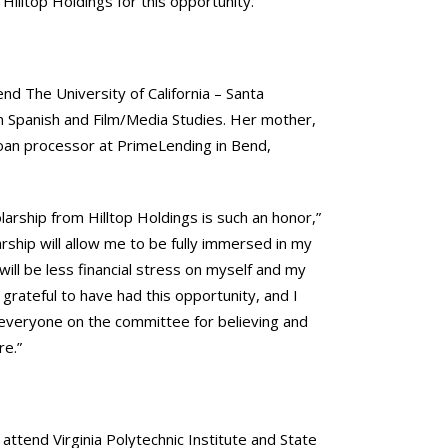
Hilltop Holdings for this opportunity.”
end The University of California – Santa
n Spanish and Film/Media Studies. Her mother,
loan processor at PrimeLending in Bend,
larship from Hilltop Holdings is such an honor,”
larship will allow me to be fully immersed in my
will be less financial stress on myself and my
 grateful to have had this opportunity, and I
 everyone on the committee for believing and
re.”
l attend Virginia Polytechnic Institute and State