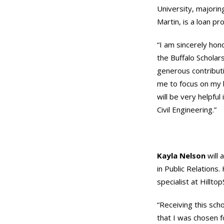
University, majoring
Martin, is a loan p
“I am sincerely hon
the Buffalo Scholars
generous contributi
me to focus on my l
will be very helpful
Civil Engineering.”
Kayla Nelson
will 
in Public Relations
specialist at Hilltop
“Receiving this sch
that I was chosen fo