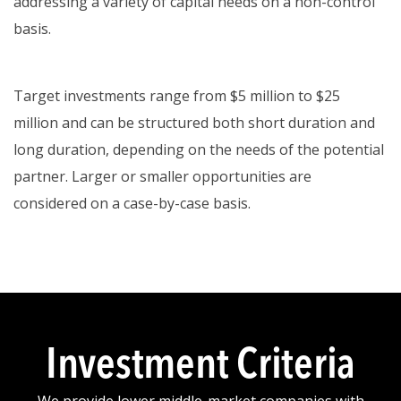
addressing a variety of capital needs on a non-control
basis.
Target investments range from $5 million to $25
million and can be structured both short duration and
long duration, depending on the needs of the potential
partner. Larger or smaller opportunities are
considered on a case-by-case basis.
Investment Criteria