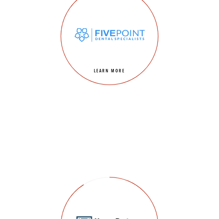
LEARN MORE