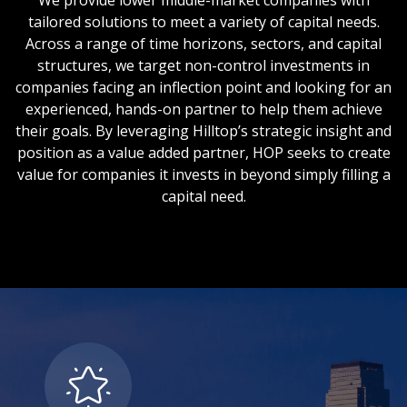
We provide lower middle-market companies with
tailored solutions to meet a variety of capital needs.
Across a range of time horizons, sectors, and capital
structures, we target non-control investments in
companies facing an inflection point and looking for an
experienced, hands-on partner to help them achieve
their goals. By leveraging Hilltop’s strategic insight and
position as a value added partner, HOP seeks to create
value for companies it invests in beyond simply filling a
capital need.