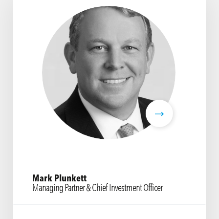
Mark Plunkett
Managing Partner & Chief Investment Officer