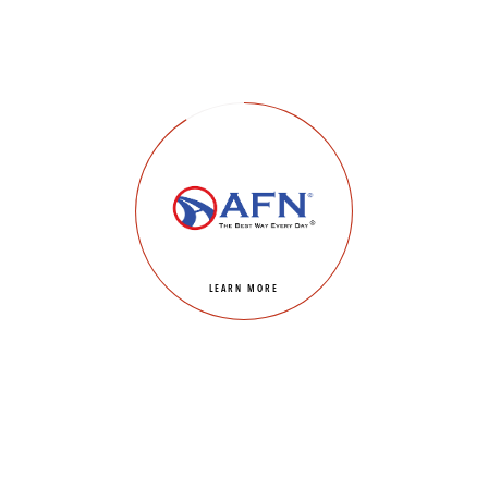
LEARN MORE