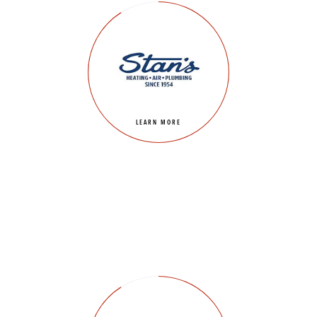
LEARN MORE