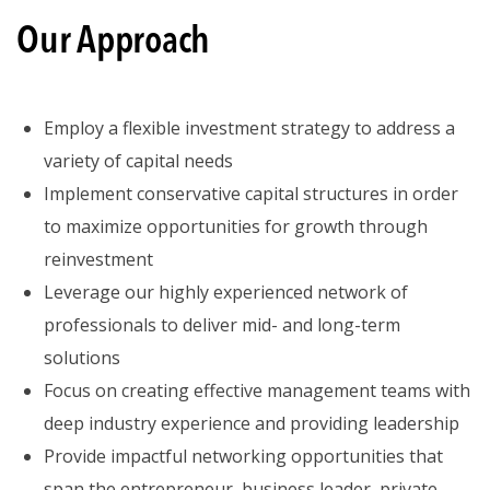
Our
Approach
Employ a flexible investment strategy to address a
variety of capital needs
Implement conservative capital structures in order
to maximize opportunities for growth through
reinvestment
Leverage our highly experienced network of
professionals to deliver mid- and long-term
solutions
Focus on creating effective management teams with
deep industry experience and providing leadership
Provide impactful networking opportunities that
span the entrepreneur, business leader, private