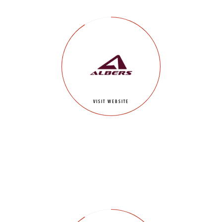
VISIT WEBSITE