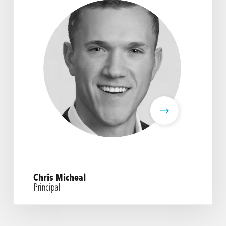
Chris Micheal
Principal