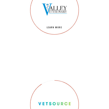
LEARN MORE