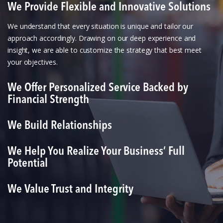
We Provide Flexible and Innovative Solutions
We understand that every situation is unique and tailor our
approach accordingly. Drawing on our deep experience and
insight, we are able to customize the strategy that best meet
your objectives.
We Offer Personalized Service Backed by
Financial Strength
We Build Relationships
We Help You Realize Your Business’ Full
Potential
We Value Trust and Integrity