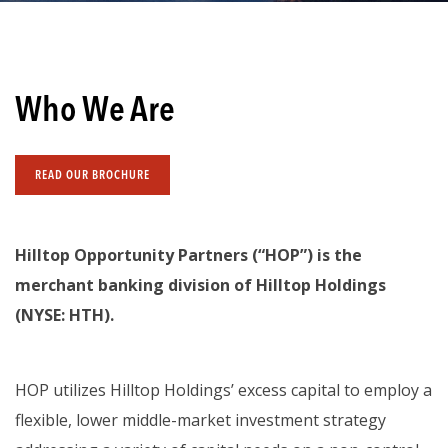
Who We Are
READ OUR BROCHURE
Hilltop Opportunity Partners (“HOP”) is the
merchant banking division of Hilltop Holdings
(NYSE: HTH).
HOP utilizes Hilltop Holdings’ excess capital to employ a
flexible, lower middle-market investment strategy