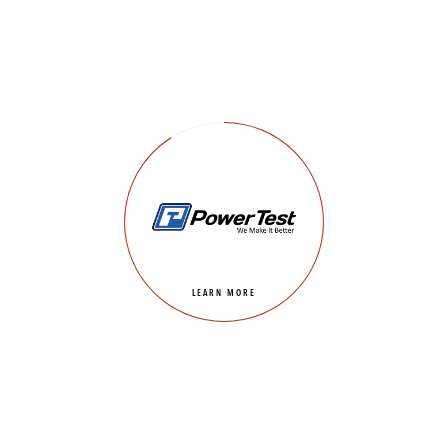
LEARN MORE