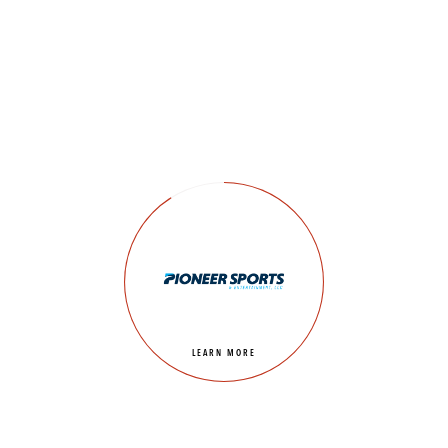
LEARN MORE