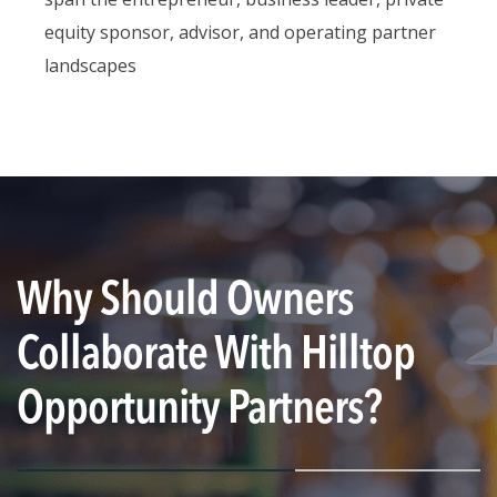
equity sponsor, advisor, and operating partner
landscapes
Why Should Owners
Collaborate With Hilltop
Opportunity Partners?