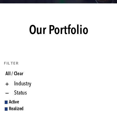
Our Portfolio
FILTER
All / Clear
Industry
Status
Active
Realized