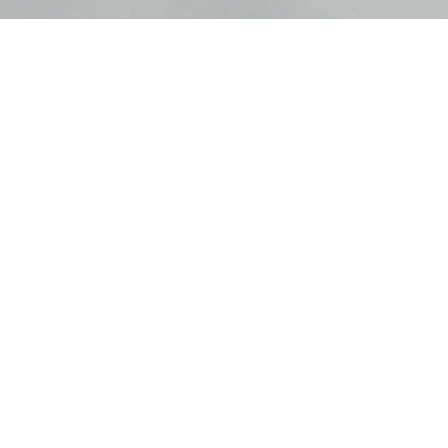
Hilltop Opportunity Partners LLC
| 6565 Hillcrest