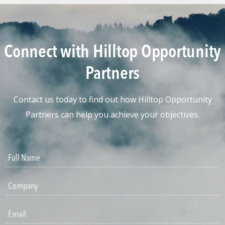
Connect with Hilltop Opportunity
Partners
Contact us today to find out how Hilltop Opportunity
Partners can help you achieve your objectives.
Please leave this field emp