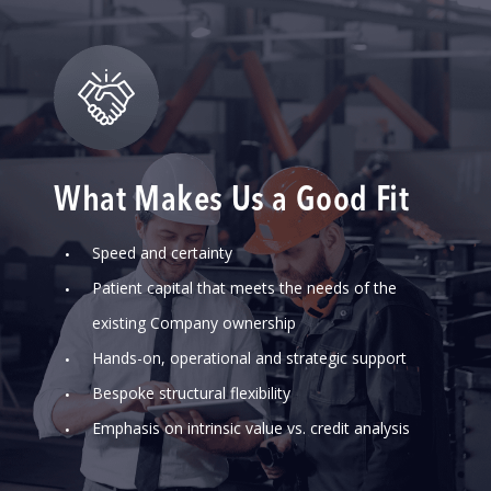
What Makes Us a Good Fit
Speed and certainty
Patient capital that meets the needs of the
existing Company ownership
Hands-on, operational and strategic support
Bespoke structural flexibility
Emphasis on intrinsic value vs. credit analysis