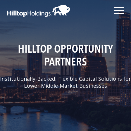
HILLTOP OPPORTUNITY
PARTNERS
Institutionally-Backed, Flexible Capital Solutions for
Lower Middle-Market Businesses