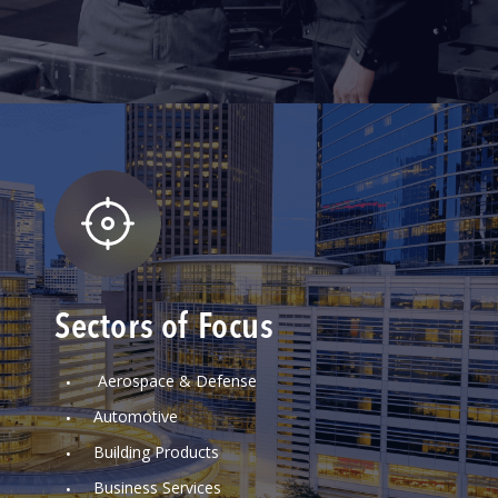
Sectors of Focus
Aerospace & Defense
Automotive
Building Products
Business Services