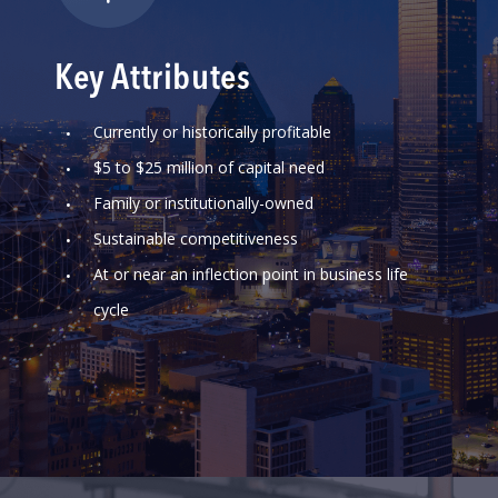
Key Attributes
Currently or historically profitable
$5 to $25 million of capital need
Family or institutionally-owned
Sustainable competitiveness
At or near an inflection point in business life
cycle