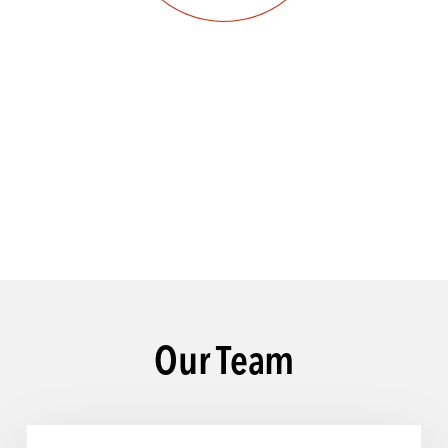
Our Team