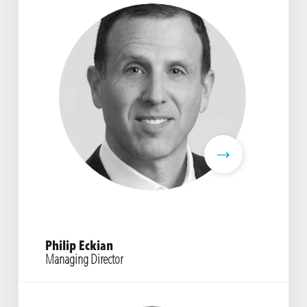
Philip Eckian
Managing Director