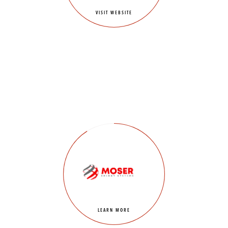
VISIT WEBSITE
LEARN MORE