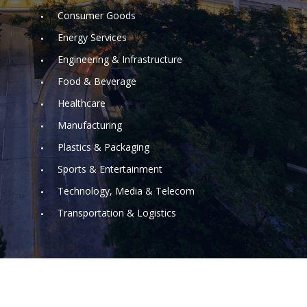
Consumer Goods
Energy Services
Engineering & Infrastructure
Food & Beverage
Healthcare
Manufacturing
Plastics & Packaging
Sports & Entertainment
Technology, Media & Telecom
Transportation & Logistics