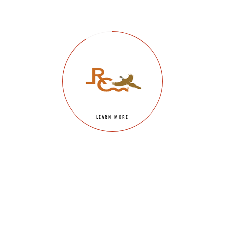
LEARN MORE