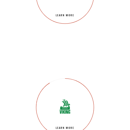
LEARN MORE
LEARN MORE