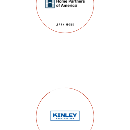
LEARN MORE