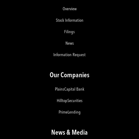
Overview
Stock Information
Filings
News
Information Request
Our Companies
PlainsCapital Bank
HilltopSecurities
PrimeLending
News & Media