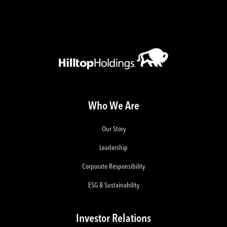
Who We Are
Our Story
Leadership
Corporate Responsibility
ESG & Sustainability
Investor Relations