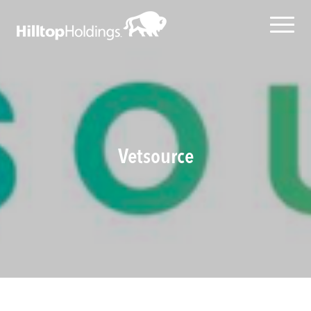
Vetsource