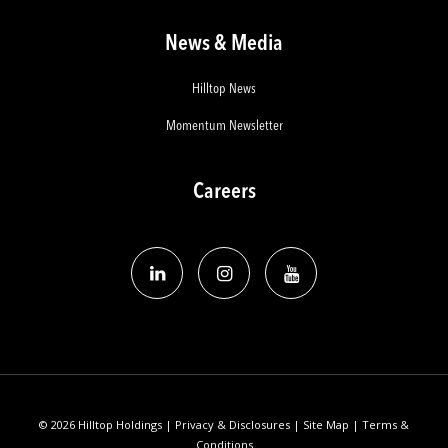
News & Media
Hilltop News
Momentum Newsletter
Careers
© 2026 Hilltop Holdings |
Privacy & Disclosures
|
Site Map
|
Terms &
Conditions