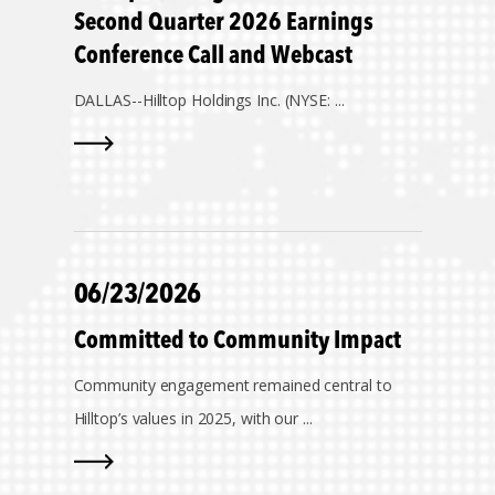
Second Quarter 2026 Earnings
Conference Call and Webcast
DALLAS--
Hilltop Holdings Inc. (NYSE: ...
06/23/2026
Committed to Community Impact
Community engagement remained central to
Hilltop’s values in 2025, with our ...