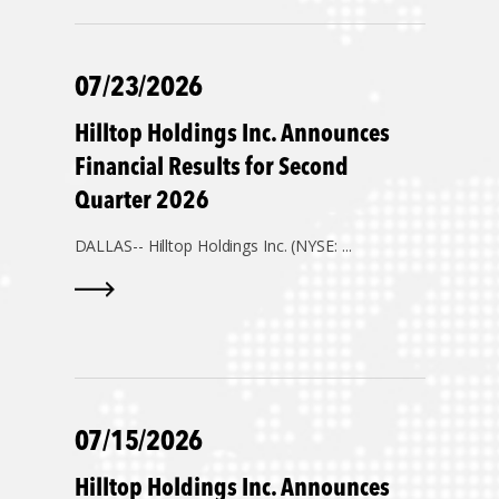
07/23/2026
Hilltop Holdings Inc. Announces
Financial Results for Second
Quarter 2026
DALLAS--
Hilltop Holdings Inc. (NYSE: ...
07/15/2026
Hilltop Holdings Inc. Announces