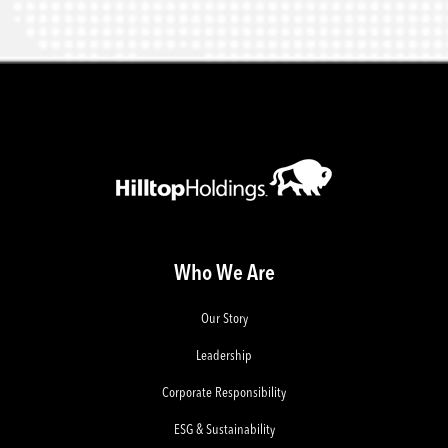
Who We Are
Our Story
Leadership
Corporate Responsibility
ESG & Sustainability