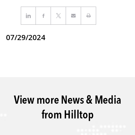
07/29/2024
View more News & Media
from Hilltop