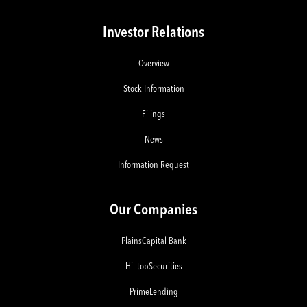
Investor Relations
Overview
Stock Information
Filings
News
Information Request
Our Companies
PlainsCapital Bank
HilltopSecurities
PrimeLending