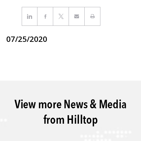
07/25/2020
View more News & Media
from Hilltop