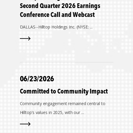
Second Quarter 2026 Earnings
Conference Call and Webcast
DALLAS--
Hilltop Holdings Inc. (NYSE: ...
06/23/2026
Committed to Community Impact
Community engagement remained central to
Hilltop’s values in 2025, with our ...