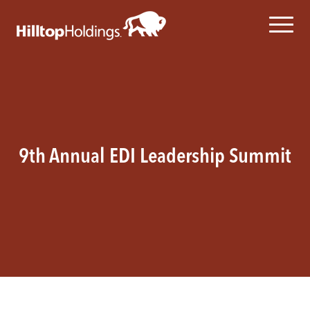
9th Annual EDI Leadership Summit