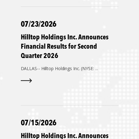
07/23/2026
Hilltop Holdings Inc. Announces
Financial Results for Second
Quarter 2026
DALLAS--
Hilltop Holdings Inc. (NYSE: ...
07/15/2026
Hilltop Holdings Inc. Announces