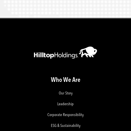
Who We Are
Our Story
Leadership
Corporate Responsibility
ESG & Sustainability