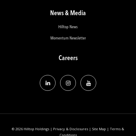
News & Media
Hilltop News
Momentum Newsletter
Careers
© 2026 Hilltop Holdings |
Privacy & Disclosures
|
Site Map
|
Terms &
Conditions