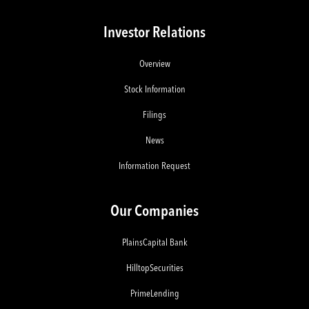
Investor Relations
Overview
Stock Information
Filings
News
Information Request
Our Companies
PlainsCapital Bank
HilltopSecurities
PrimeLending