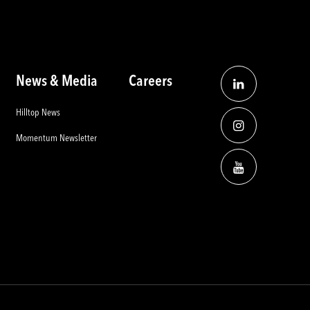
News & Media
Careers
Hilltop News
Momentum Newsletter