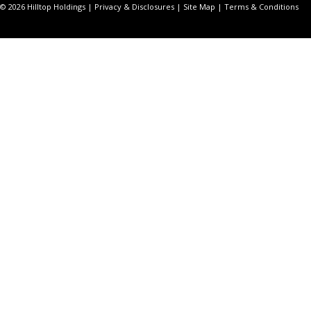
© 2026 Hilltop Holdings |
Privacy & Disclosures
|
Site Map
|
Terms & Conditions