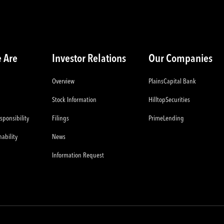
 Are
Investor Relations
Our Companies
Overview
PlainsCapital Bank
Stock Information
HilltopSecurities
sponsibility
Filings
PrimeLending
ability
News
Information Request