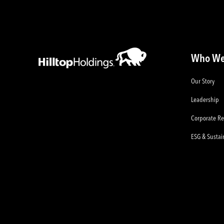
Who We
Our Story
Leadership
Corporate Re
ESG & Sustain